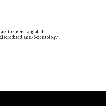
ts to depict a global
discredited anti-Scientology