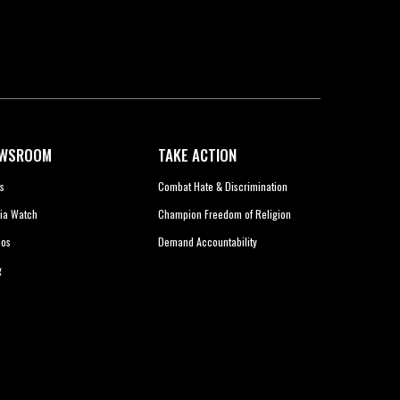
WSROOM
TAKE ACTION
s
Combat Hate & Discrimination
ia Watch
Champion Freedom of Religion
eos
Demand Accountability
g