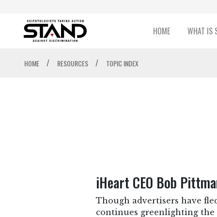
HOME
WHAT IS 
/
/
HOME
RESOURCES
TOPIC INDEX
iHeart CEO Bob Pittma
Though advertisers have fled
continues greenlighting the 