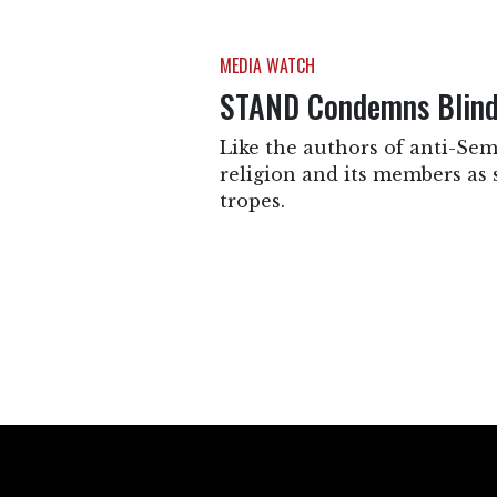
MEDIA WATCH
STAND Condemns Blind 
Like the authors of anti-Sem
religion and its members as 
tropes.