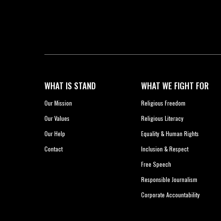
WHAT IS STAND
WHAT WE FIGHT FOR
Our Mission
Religious Freedom
Our Values
Religious Literacy
Our Help
Equality & Human Rights
Contact
Inclusion & Respect
Free Speech
Responsible Journalism
Corporate Accountability