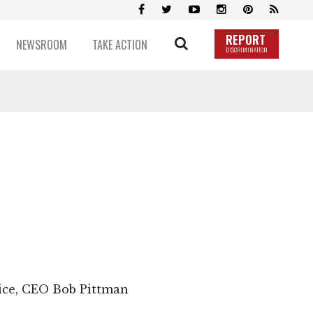
REPORT
NEWSROOM
TAKE ACTION
DISCRIMINATION
vice, CEO Bob Pittman