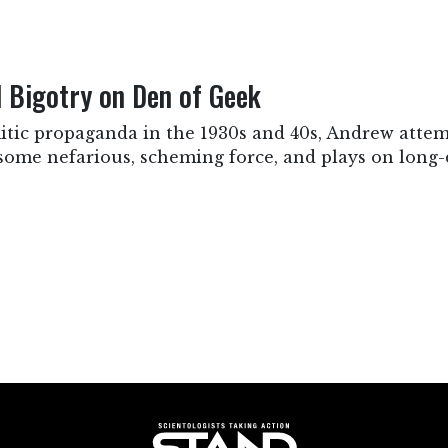
Bigotry on Den of Geek
itic propaganda in the 1930s and 40s, Andrew attemp
some nefarious, scheming force, and plays on long-