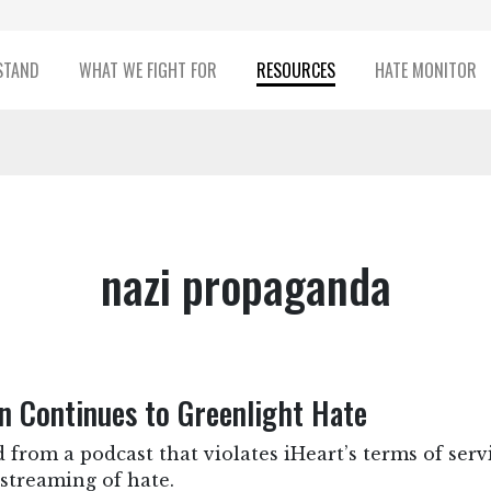
STAND
WHAT WE FIGHT FOR
RESOURCES
HATE MONITOR
nazi propaganda
n Continues to Greenlight Hate
 from a podcast that violates iHeart’s terms of ser
streaming of hate.