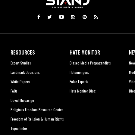
RESOURCES
HATE MONITOR
NE
Expert Studies
Biased Media Propagandists
New
Landmark Decisions
Hatemongers
Med
White Papers
False Experts
Vid
FAQs
Hate Monitor Blog
Blo
David Miscavige
Religious Freedom Resource Center
Freedom of Religion & Human Rights
Topic Index