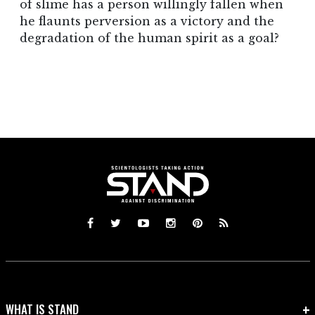
of slime has a person willingly fallen when
he flaunts perversion as a victory and the
degradation of the human spirit as a goal?
WHAT IS STAND