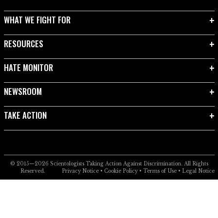
WHAT WE FIGHT FOR
RESOURCES
HATE MONITOR
NEWSROOM
TAKE ACTION
© 2015—2026
Scientologists Taking Action Against Discrimination.
All Rights
Reserved.
Privacy Notice
•
Cookie Policy
•
Terms of Use
•
Legal Notice