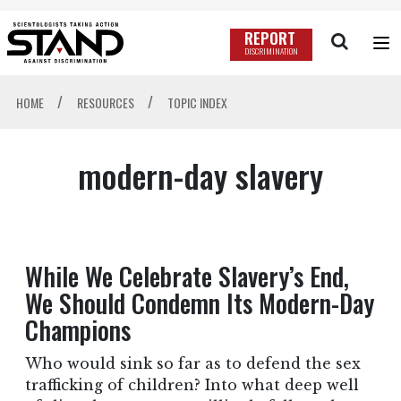
REPORT
DISCRIMINATION
/
/
HOME
RESOURCES
TOPIC INDEX
modern-day slavery
While We Celebrate Slavery’s End,
We Should Condemn Its Modern-Day
Champions
Who would sink so far as to defend the sex
trafficking of children? Into what deep well