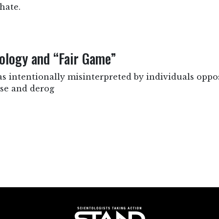
hate.
ology and “Fair Game”
as intentionally misinterpreted by individuals oppo
lse and derog