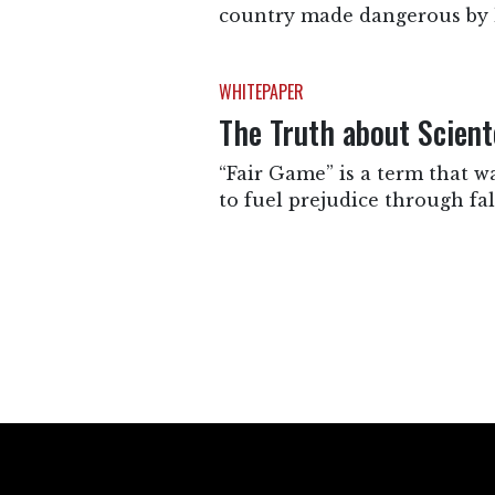
country made dangerous by 
WHITEPAPER
The Truth about Scient
“Fair Game” is a term that w
to fuel prejudice through fa