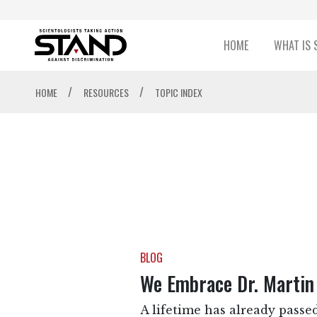
HOME
WHAT IS 
/
/
HOME
RESOURCES
TOPIC INDEX
BLOG
We Embrace Dr. Martin 
A lifetime has already passed