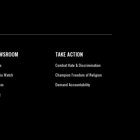
WSROOM
TAKE ACTION
s
Combat Hate & Discrimination
ia Watch
Champion Freedom of Religion
eos
Demand Accountability
g