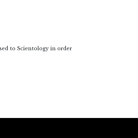
sed to Scientology in order