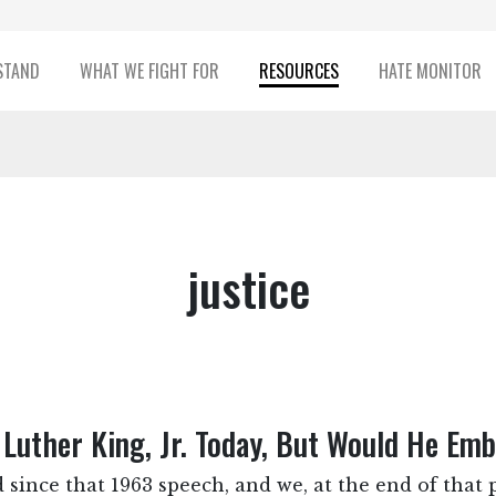
STAND
WHAT WE FIGHT FOR
RESOURCES
HATE MONITOR
justice
Luther King, Jr. Today, But Would He Em
 since that 1963 speech, and we, at the end of that pa