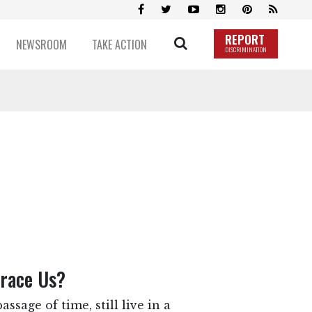
REPORT
NEWSROOM
TAKE ACTION
DISCRIMINATION
brace Us?
ssage of time, still live in a