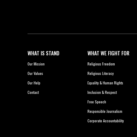
WHAT IS STAND
WHAT WE FIGHT FOR
Our Mission
Religious Freedom
Our Values
Religious Literacy
Our Help
Equality & Human Rights
Contact
Inclusion & Respect
Free Speech
Responsible Journalism
Corporate Accountability