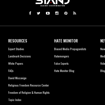
RESOURCES
HATE MONITOR
NE
Expert Studies
Biased Media Propagandists
New
Landmark Decisions
Hatemongers
Med
White Papers
False Experts
Vid
FAQs
Hate Monitor Blog
Blo
David Miscavige
Religious Freedom Resource Center
Freedom of Religion & Human Rights
Topic Index