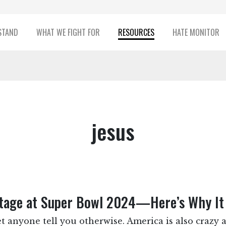
STAND
WHAT WE FIGHT FOR
RESOURCES
HATE MONITOR
jesus
Stage at Super Bowl 2024—Here’s Why It
et anyone tell you otherwise. America is also crazy a