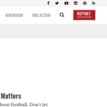
REPORT
NEWSROOM
TAKE ACTION
DISCRIMINATION
 Matters
bout football. Don’t let