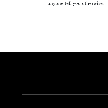
anyone tell you otherwise.