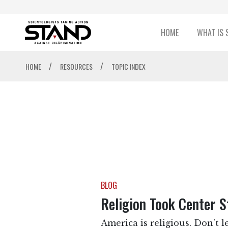
HOME
WHAT IS 
/
/
HOME
RESOURCES
TOPIC INDEX
BLOG
Religion Took Center 
America is religious. Don’t l