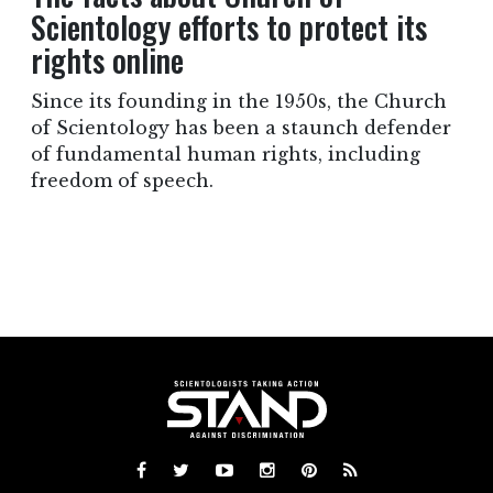
Scientology efforts to protect its
rights online
Since its founding in the 1950s, the Church
of Scientology has been a staunch defender
of fundamental human rights, including
freedom of speech.