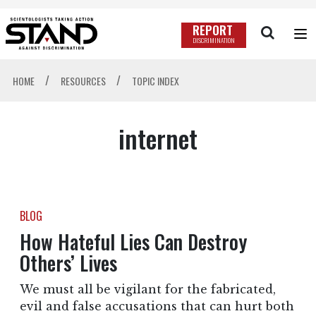
REPORT
DISCRIMINATION
/
/
HOME
RESOURCES
TOPIC INDEX
internet
BLOG
How Hateful Lies Can Destroy
Others’ Lives
We must all be vigilant for the fabricated,
evil and false accusations that can hurt both