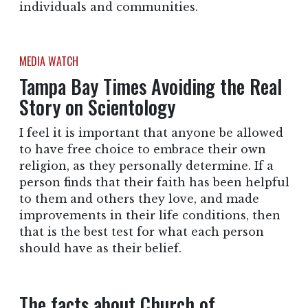
individuals and communities.
MEDIA WATCH
Tampa Bay Times Avoiding the Real
Story on Scientology
I feel it is important that anyone be allowed
to have free choice to embrace their own
religion, as they personally determine. If a
person finds that their faith has been helpful
to them and others they love, and made
improvements in their life conditions, then
that is the best test for what each person
should have as their belief.
The facts about Church of