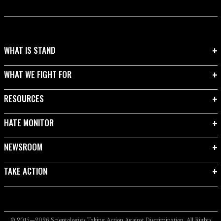
WHAT IS STAND
WHAT WE FIGHT FOR
RESOURCES
HATE MONITOR
NEWSROOM
TAKE ACTION
© 2015—2026
Scientologists Taking Action Against Discrimination.
All Rights