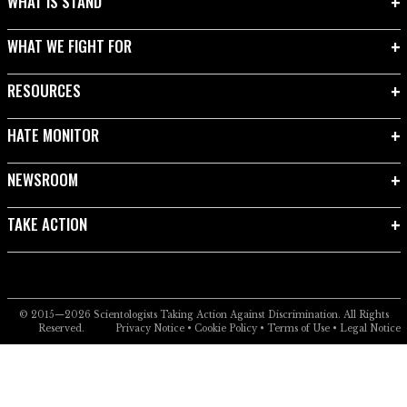
WHAT IS STAND
WHAT WE FIGHT FOR
RESOURCES
HATE MONITOR
NEWSROOM
TAKE ACTION
© 2015—2026
Scientologists Taking Action Against Discrimination.
All Rights
Reserved.
Privacy Notice
•
Cookie Policy
•
Terms of Use
•
Legal Notice