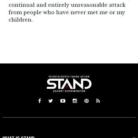
continual and entirely unreasonable attack
from people who have never met me or my
children.