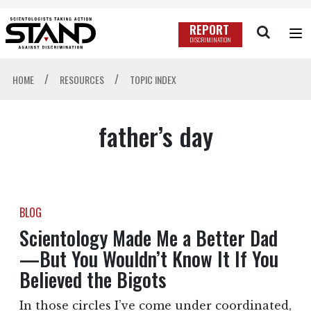
REPORT
DISCRIMINATION
/
/
HOME
RESOURCES
TOPIC INDEX
father’s day
BLOG
Scientology Made Me a Better Dad
—But You Wouldn’t Know It If You
Believed the Bigots
In those circles I’ve come under coordinated,