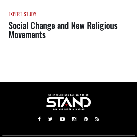
EXPERT STUDY
Social Change and New Religious
Movements