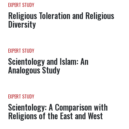
EXPERT STUDY
Religious Toleration and Religious
Diversity
EXPERT STUDY
Scientology and Islam: An
Analogous Study
EXPERT STUDY
Scientology: A Comparison with
Religions of the East and West