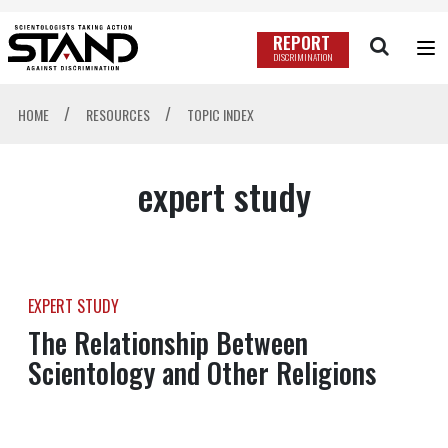
REPORT
DISCRIMINATION
/
/
HOME
RESOURCES
TOPIC INDEX
expert study
EXPERT STUDY
The Relationship Between
Scientology and Other Religions