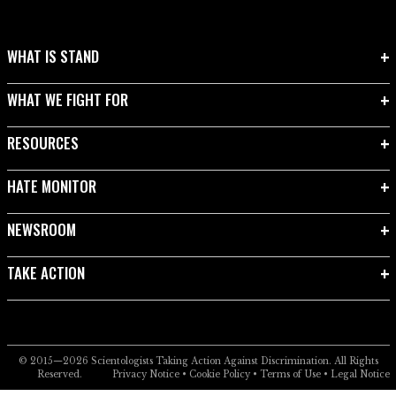
WHAT IS STAND
WHAT WE FIGHT FOR
RESOURCES
HATE MONITOR
NEWSROOM
TAKE ACTION
© 2015—2026
Scientologists Taking Action Against Discrimination.
All Rights
Reserved.
Privacy Notice
•
Cookie Policy
•
Terms of Use
•
Legal Notice