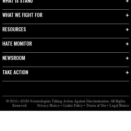
WHAT IS STAND
WHAT WE FIGHT FOR
RESOURCES
HATE MONITOR
NEWSROOM
TAKE ACTION
© 2015—2026
Scientologists Taking Action Against Discrimination.
All Rights
Reserved.
Privacy Notice
•
Cookie Policy
•
Terms of Use
•
Legal Notice