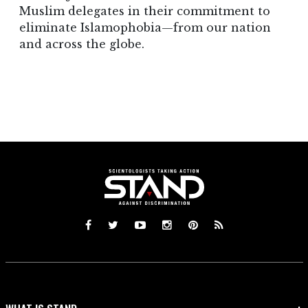
Muslim delegates in their commitment to
eliminate Islamophobia—from our nation
and across the globe.