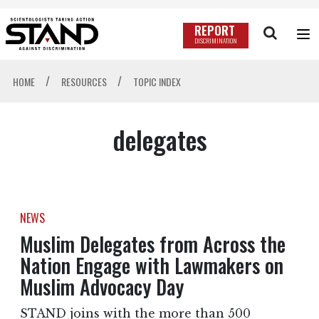
REPORT
DISCRIMINATION
/
/
HOME
RESOURCES
TOPIC INDEX
delegates
NEWS
Muslim Delegates from Across the
Nation Engage with Lawmakers on
Muslim Advocacy Day
STAND joins with the more than 500