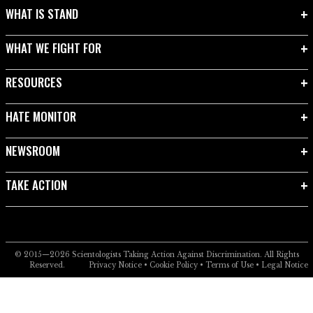
WHAT IS STAND
WHAT WE FIGHT FOR
RESOURCES
HATE MONITOR
NEWSROOM
TAKE ACTION
© 2015—2026
Scientologists Taking Action Against Discrimination.
All Rights
Reserved.
Privacy Notice
•
Cookie Policy
•
Terms of Use
•
Legal Notice