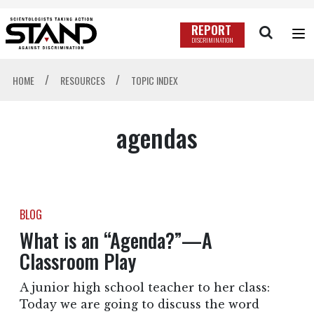
REPORT
DISCRIMINATION
/
/
HOME
RESOURCES
TOPIC INDEX
agendas
BLOG
What is an “Agenda?”—A
Classroom Play
A junior high school teacher to her class:
Today we are going to discuss the word