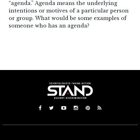
“agenda.” Agenda means the underlying
intentions or motives of a particular person
or group. What would be some examples of
someone who has an agenda?