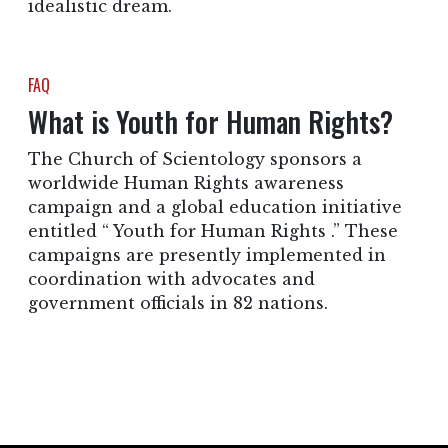
idealistic dream.
FAQ
What is Youth for Human Rights?
The Church of Scientology sponsors a
worldwide Human Rights awareness
campaign and a global education initiative
entitled “ Youth for Human Rights .” These
campaigns are presently implemented in
coordination with advocates and
government officials in 82 nations.