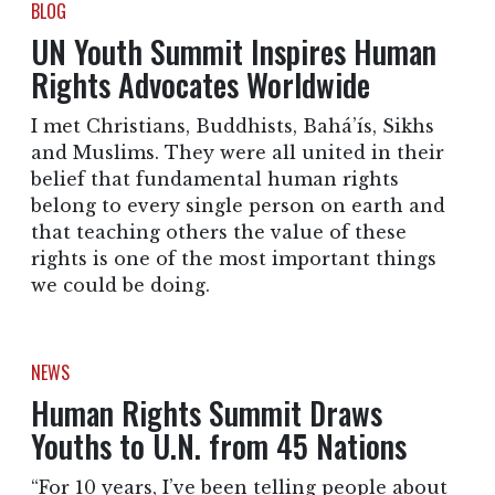
BLOG
UN Youth Summit Inspires Human
Rights Advocates Worldwide
I met Christians, Buddhists, Bahá’ís, Sikhs
and Muslims. They were all united in their
belief that fundamental human rights
belong to every single person on earth and
that teaching others the value of these
rights is one of the most important things
we could be doing.
NEWS
Human Rights Summit Draws
Youths to U.N. from 45 Nations
“For 10 years, I’ve been telling people about