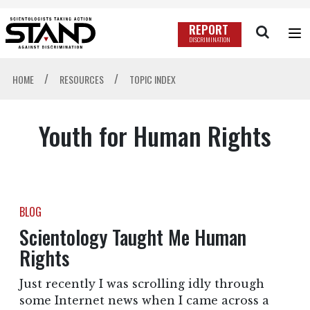
REPORT
DISCRIMINATION
/
/
HOME
RESOURCES
TOPIC INDEX
Youth for Human Rights
BLOG
Scientology Taught Me Human
Rights
Just recently I was scrolling idly through
some Internet news when I came across a