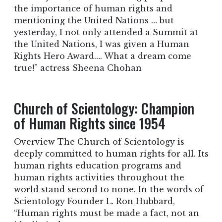
the importance of human rights and
mentioning the United Nations … but
yesterday, I not only attended a Summit at
the United Nations, I was given a Human
Rights Hero Award…. What a dream come
true!” actress Sheena Chohan
Church of Scientology: Champion
of Human Rights since 1954
Overview The Church of Scientology is
deeply committed to human rights for all. Its
human rights education programs and
human rights activities throughout the
world stand second to none. In the words of
Scientology Founder L. Ron Hubbard,
“Human rights must be made a fact, not an