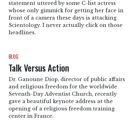
statement uttered by some C-list actress
whose only gimmick for getting her face in
front of a camera these days is attacking
Scientology. I never actually click on those
headlines.
BLOG
Talk Versus Action
Dr. Ganoune Diop, director of public affairs
and religious freedom for the worldwide
Seventh-Day Adventist Church, recently
gave a beautiful keynote address at the
opening of a religious freedom training
center in France.