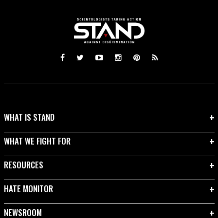
WHAT IS STAND
WHAT WE FIGHT FOR
RESOURCES
HATE MONITOR
NEWSROOM