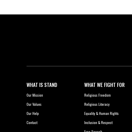
WHAT IS STAND
WHAT WE FIGHT FOR
Our Mission
Religious Freedom
Our Values
Religious Literacy
Our Help
Equality & Human Rights
Contact
Inclusion & Respect
Free Speech