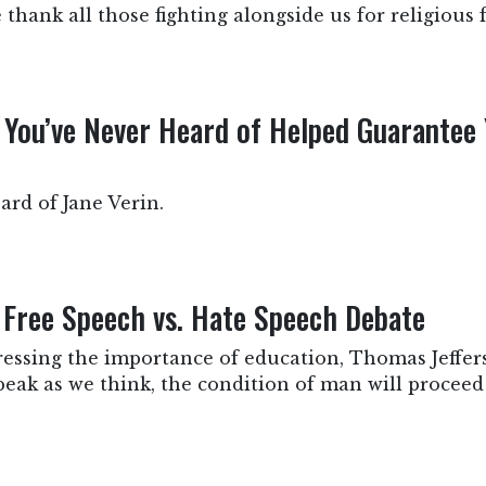
hank all those fighting alongside us for religious
ou’ve Never Heard of Helped Guarantee 
rd of Jane Verin.
e Free Speech vs. Hate Speech Debate
tressing the importance of education, Thomas Jeffers
peak as we think, the condition of man will procee