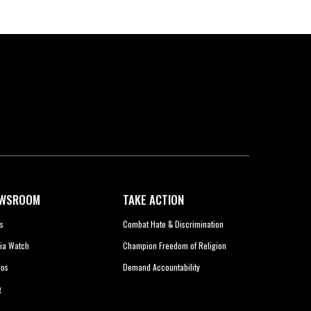
WSROOM
TAKE ACTION
s
Combat Hate & Discrimination
ia Watch
Champion Freedom of Religion
eos
Demand Accountability
g