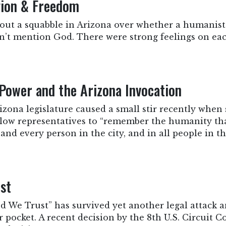
gion & Freedom
bout a squabble in Arizona over whether a humanist
idn’t mention God. There were strong feelings on eac
Power and the Arizona Invocation
zona legislature caused a small stir recently when
ellow representatives to “remember the humanity th
and every person in the city, and in all people in t
ust
 We Trust” has survived yet another legal attack a
r pocket. A recent decision by the 8th U.S. Circuit Co