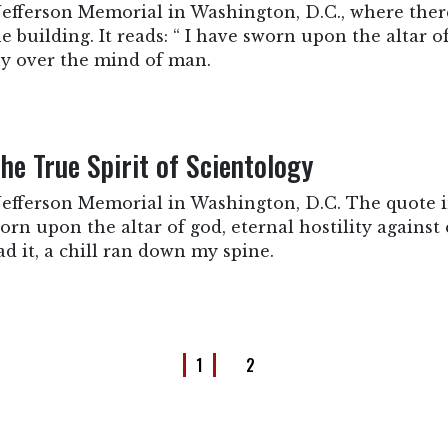
e Jefferson Memorial in Washington, D.C., where there
building. It reads: “ I have sworn upon the altar of
ny over the mind of man.
he True Spirit of Scientology
he Jefferson Memorial in Washington, D.C. The quote
orn upon the altar of god, eternal hostility against
d it, a chill ran down my spine.
1
2