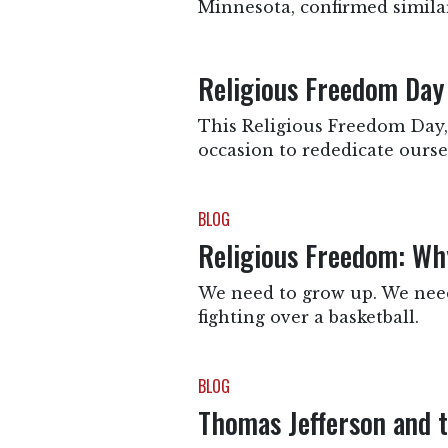
Minnesota, confirmed simila
Religious Freedom Day
This Religious Freedom Day, 
occasion to rededicate oursel
BLOG
Religious Freedom: Why
We need to grow up. We need 
fighting over a basketball.
BLOG
Thomas Jefferson and 