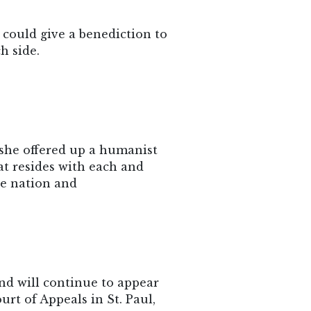
 could give a benediction to
h side.
 she offered up a humanist
at resides with each and
he nation and
nd will continue to appear
urt of Appeals in St. Paul,