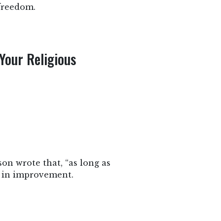
 freedom.
Your Religious
on wrote that, “as long as
d in improvement.