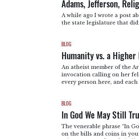
Adams, Jefferson, Reli
A while ago I wrote a post a
the state legislature that d
BLOG
Humanity vs. a Higher 
An atheist member of the Ari
invocation calling on her f
every person here, and each 
BLOG
In God We May Still Tr
The venerable phrase “In God
on the bills and coins in you