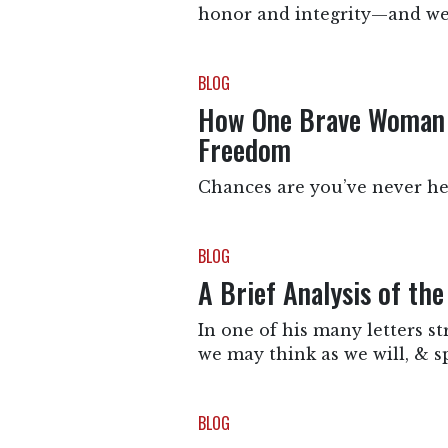
honor and integrity—and we t
BLOG
How One Brave Woman Y
Freedom
Chances are you’ve never hea
BLOG
A Brief Analysis of th
In one of his many letters s
we may think as we will, & s
BLOG