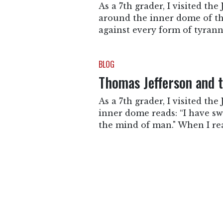
As a 7th grader, I visited th
around the inner dome of the 
against every form of tyran
BLOG
Thomas Jefferson and t
As a 7th grader, I visited t
inner dome reads: “I have sw
the mind of man." When I rea