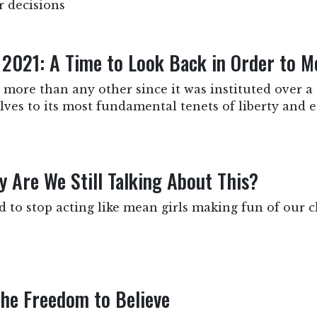
r decisions
 2021: A Time to Look Back in Order to 
more than any other since it was instituted over a 
ves to its most fundamental tenets of liberty and eq
 Are We Still Talking About This?
to stop acting like mean girls making fun of our c
the Freedom to Believe