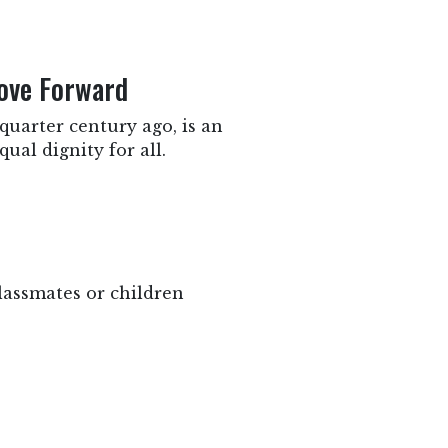
Move Forward
quarter century ago, is an
ual dignity for all.
lassmates or children