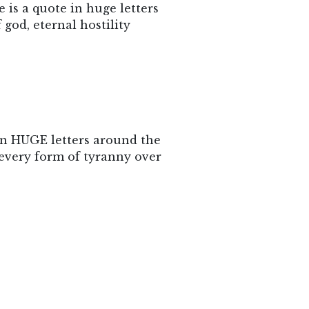
 is a quote in huge letters
 god, eternal hostility
 in HUGE letters around the
 every form of tyranny over