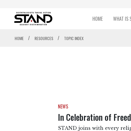
HOME
WHAT IS 
/
/
HOME
RESOURCES
TOPIC INDEX
NEWS
In Celebration of Free
STAND joins with every relig