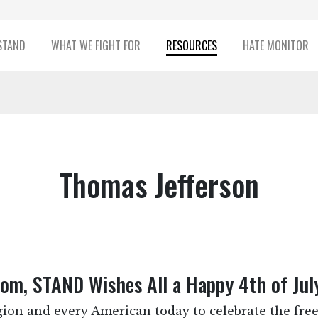
STAND
WHAT WE FIGHT FOR
RESOURCES
HATE MONITOR
Thomas Jefferson
dom, STAND Wishes All a Happy 4th of Jul
ion and every American today to celebrate the free