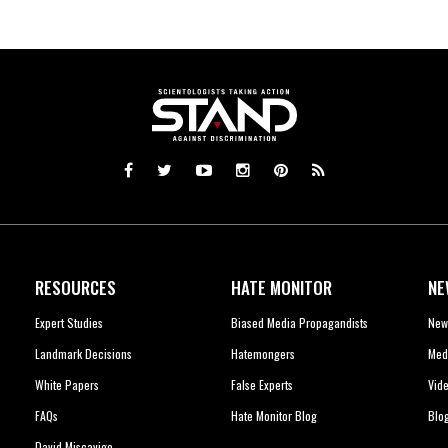
RESOURCES
HATE MONITOR
NE
Expert Studies
Biased Media Propagandists
New
Landmark Decisions
Hatemongers
Med
White Papers
False Experts
Vid
FAQs
Hate Monitor Blog
Blo
David Miscavige