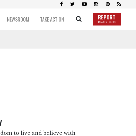
REPORT
NEWSROOM
TAKE ACTION
DISCRIMINATION
y
dom to live and believe with