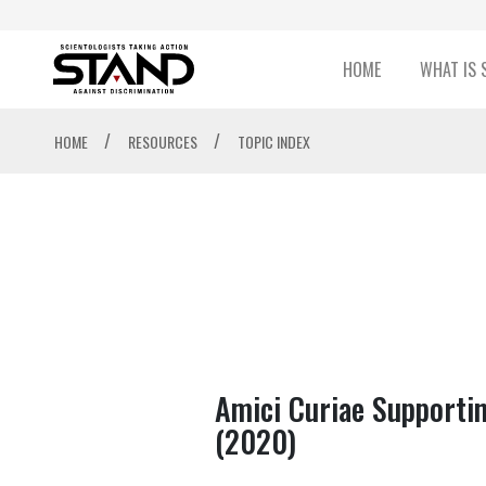
HOME
WHAT IS 
/
/
HOME
RESOURCES
TOPIC INDEX
Amici Curiae Supportin
(2020)