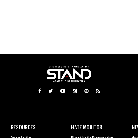
RESOURCES
HATE MONITOR
NE
Expert Studies
Biased Media Propagandists
New