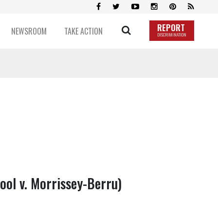
REPORT
NEWSROOM
TAKE ACTION
DISCRIMINATION
ool v. Morrissey-Berru)