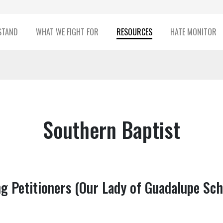
STAND
WHAT WE FIGHT FOR
RESOURCES
HATE MONITOR
Southern Baptist
g Petitioners (Our Lady of Guadalupe Sch