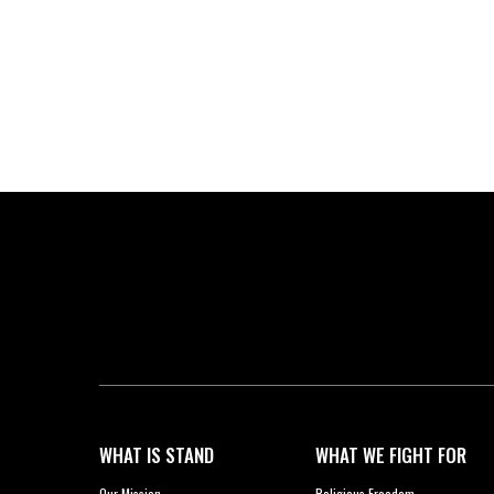
WHAT IS STAND
WHAT WE FIGHT FOR
Our Mission
Religious Freedom