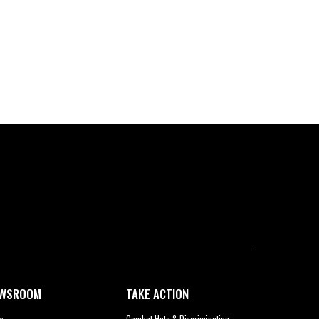
WSROOM
TAKE ACTION
s
Combat Hate & Discrimination