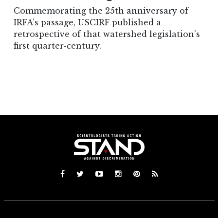
Commemorating the 25th anniversary of
IRFA’s passage, USCIRF published a
retrospective of that watershed legislation’s
first quarter-century.