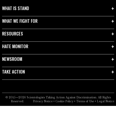
WHAT IS STAND
WHAT WE FIGHT FOR
RESOURCES
HATE MONITOR
NEWSROOM
TAKE ACTION
© 2015—2026
Scientologists Taking Action Against Discrimination.
All Rights
Reserved.
Privacy Notice
•
Cookie Policy
•
Terms of Use
•
Legal Notice