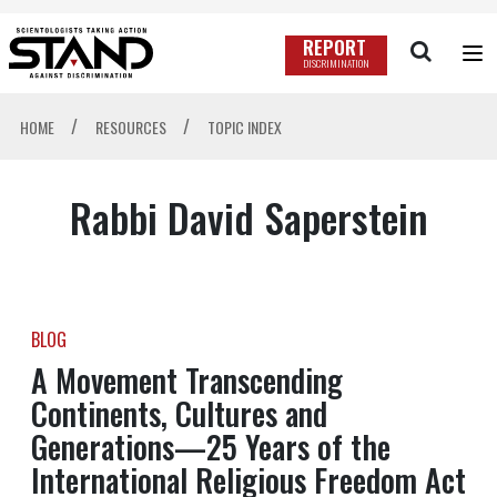
REPORT
DISCRIMINATION
/
/
HOME
RESOURCES
TOPIC INDEX
Rabbi David Saperstein
BLOG
A Movement Transcending
Continents, Cultures and
Generations—25 Years of the
International Religious Freedom Act