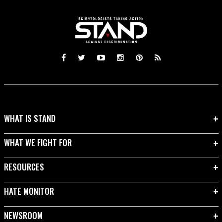
WHAT IS STAND
WHAT WE FIGHT FOR
RESOURCES
HATE MONITOR
NEWSROOM