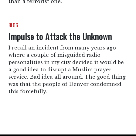
than a terrorist one.
BLOG
Impulse to Attack the Unknown
I recall an incident from many years ago
where a couple of misguided radio
personalities in my city decided it would be
a good idea to disrupt a Muslim prayer
service. Bad idea all around. The good thing
was that the people of Denver condemned
this forcefully.