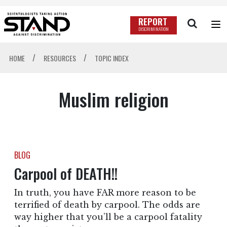
REPORT
DISCRIMINATION
/
/
HOME
RESOURCES
TOPIC INDEX
Muslim religion
BLOG
Carpool of DEATH!!
In truth, you have FAR more reason to be
terrified of death by carpool. The odds are
way higher that you’ll be a carpool fatality