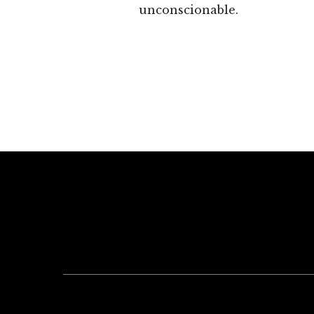
unconscionable.