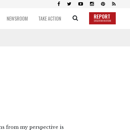
REPORT
NEWSROOM
TAKE ACTION
DISCRIMINATION
ns from my perspective is