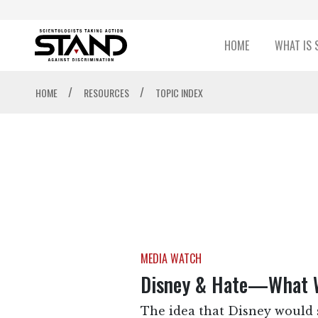
HOME
WHAT IS 
/
/
HOME
RESOURCES
TOPIC INDEX
MEDIA WATCH
Disney & Hate—What 
The idea that Disney would s