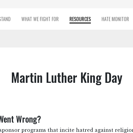
STAND
WHAT WE FIGHT FOR
RESOURCES
HATE MONITOR
Martin Luther King Day
Went Wrong?
ponsor programs that incite hatred against religio