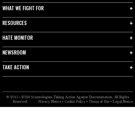
WHAT WE FIGHT FOR
RESOURCES
HATE MONITOR
NEWSROOM
TAKE ACTION
© 2015—2026
Scientologists Taking Action Against Discrimination.
All Rights
Reserved.
Privacy Notice
•
Cookie Policy
•
Terms of Use
•
Legal Notice