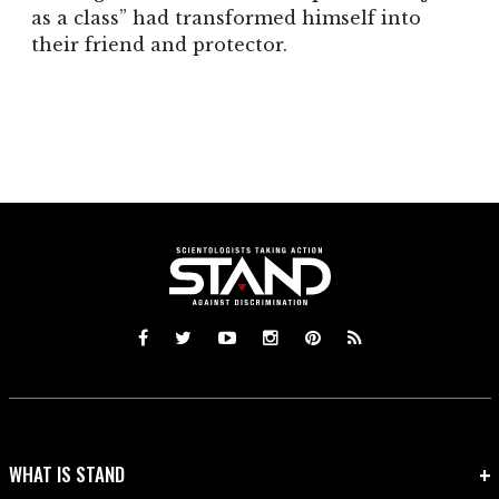
as a class” had transformed himself into
their friend and protector.
WHAT IS STAND