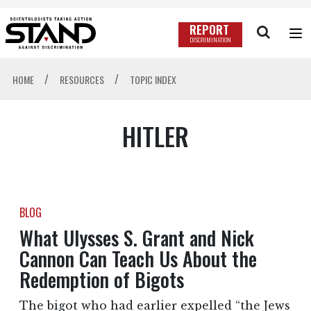
REPORT
DISCRIMINATION
/
/
HOME
RESOURCES
TOPIC INDEX
HITLER
BLOG
What Ulysses S. Grant and Nick
Cannon Can Teach Us About the
Redemption of Bigots
The bigot who had earlier expelled “the Jews