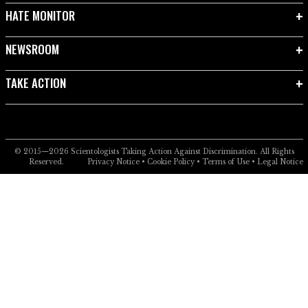
HATE MONITOR
NEWSROOM
TAKE ACTION
© 2015—2026
Scientologists Taking Action Against Discrimination.
All Rights
Reserved.
Privacy Notice
•
Cookie Policy
•
Terms of Use
•
Legal Notice