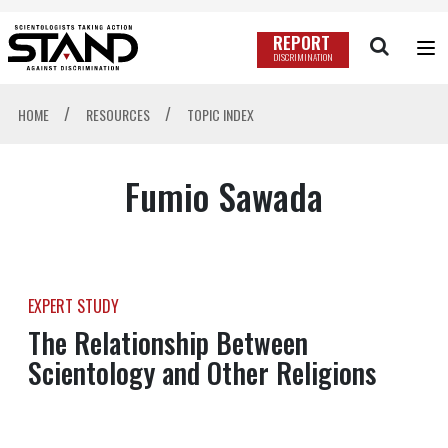
REPORT
DISCRIMINATION
/
/
HOME
RESOURCES
TOPIC INDEX
Fumio Sawada
EXPERT STUDY
The Relationship Between
Scientology and Other Religions