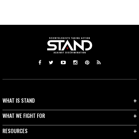
WHAT IS STAND
WHAT WE FIGHT FOR
RESOURCES