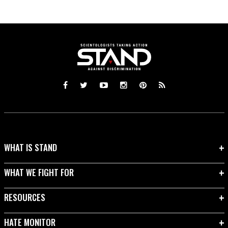
WHAT IS STAND
WHAT WE FIGHT FOR
RESOURCES
HATE MONITOR