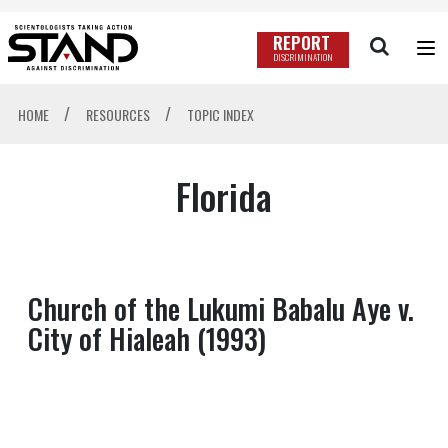
REPORT
DISCRIMINATION
/
/
HOME
RESOURCES
TOPIC INDEX
Florida
Church of the Lukumi Babalu Aye v.
City of Hialeah (1993)