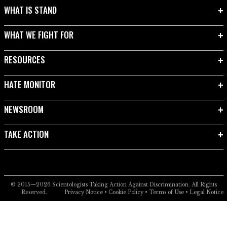
WHAT IS STAND
WHAT WE FIGHT FOR
RESOURCES
HATE MONITOR
NEWSROOM
TAKE ACTION
© 2015—2026
Scientologists Taking Action Against Discrimination.
All Rights
Reserved.
Privacy Notice
•
Cookie Policy
•
Terms of Use
•
Legal Notice