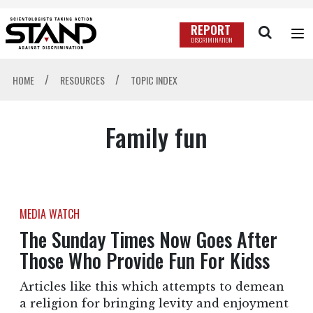
REPORT
DISCRIMINATION
/
/
HOME
RESOURCES
TOPIC INDEX
Family fun
MEDIA WATCH
The Sunday Times Now Goes After
Those Who Provide Fun For Kidss
Articles like this which attempts to demean
a religion for bringing levity and enjoyment