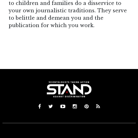
to children and families do a disservice to
your own journalistic traditions. They serve
to belittle and demean you and the
publication for which you work.