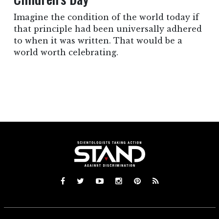
Imagine the condition of the world today if
that principle had been universally adhered
to when it was written. That would be a
world worth celebrating.