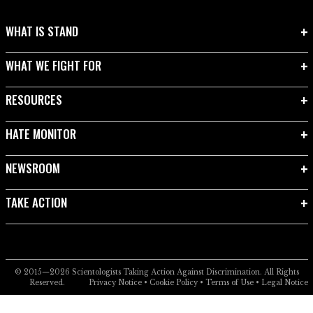
WHAT IS STAND
WHAT WE FIGHT FOR
RESOURCES
HATE MONITOR
NEWSROOM
TAKE ACTION
© 2015—2026
Scientologists Taking Action Against Discrimination.
All Rights
Reserved.
Privacy Notice
•
Cookie Policy
•
Terms of Use
•
Legal Notice