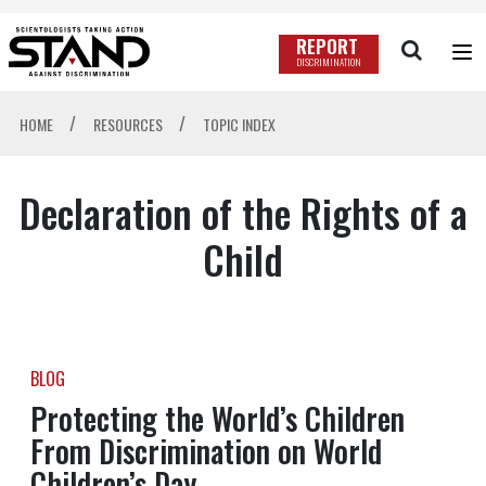
REPORT
DISCRIMINATION
/
/
HOME
RESOURCES
TOPIC INDEX
Declaration of the Rights of a
Child
BLOG
Protecting the World’s Children
From Discrimination on World
Children’s Day