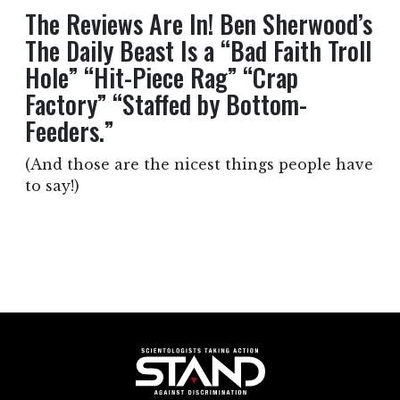
The Reviews Are In! Ben Sherwood’s
The Daily Beast Is a “Bad Faith Troll
Hole” “Hit-Piece Rag” “Crap
Factory” “Staffed by Bottom-
Feeders.”
(And those are the nicest things people have
to say!)