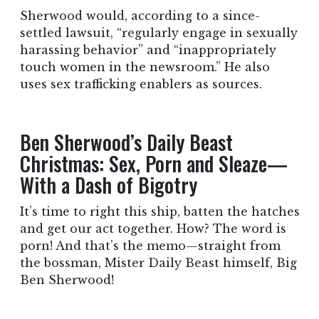
Sherwood would, according to a since-
settled lawsuit, “regularly engage in sexually
harassing behavior” and “inappropriately
touch women in the newsroom.” He also
uses sex trafficking enablers as sources.
Ben Sherwood’s Daily Beast
Christmas: Sex, Porn and Sleaze—
With a Dash of Bigotry
It’s time to right this ship, batten the hatches
and get our act together. How? The word is
porn! And that’s the memo—straight from
the bossman, Mister Daily Beast himself, Big
Ben Sherwood!