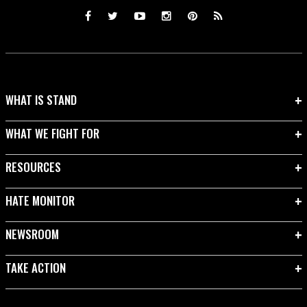
WHAT IS STAND
WHAT WE FIGHT FOR
RESOURCES
HATE MONITOR
NEWSROOM
TAKE ACTION