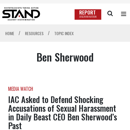
REPORT
DISCRIMINATION
/
/
HOME
RESOURCES
TOPIC INDEX
Ben Sherwood
MEDIA WATCH
IAC Asked to Defend Shocking
Accusations of Sexual Harassment
in Daily Beast CEO Ben Sherwood’s
Past