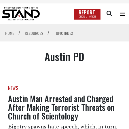
REPORT
DISCRIMINATION
/
/
HOME
RESOURCES
TOPIC INDEX
Austin PD
NEWS
Austin Man Arrested and Charged
After Making Terrorist Threats on
Church of Scientology
Bigotry spawns hate speech, which, in turn,