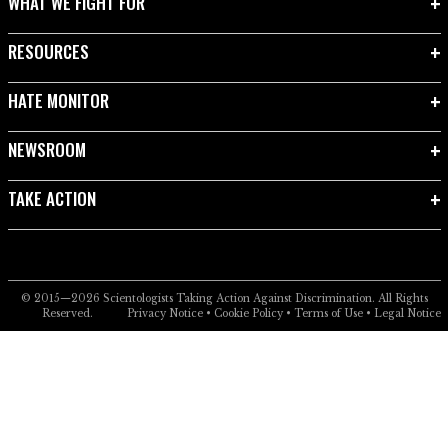
WHAT WE FIGHT FOR
RESOURCES
HATE MONITOR
NEWSROOM
TAKE ACTION
© 2015—2026
Scientologists Taking Action Against Discrimination.
All Rights
Reserved.
Privacy Notice
•
Cookie Policy
•
Terms of Use
•
Legal Notice