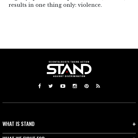
results in one thing only: violence.
WHAT IS STAND