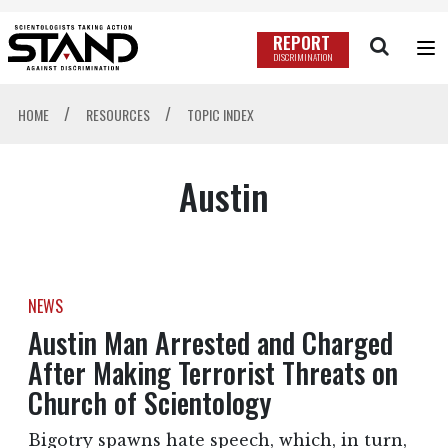
REPORT
DISCRIMINATION
/
/
HOME
RESOURCES
TOPIC INDEX
Austin
NEWS
Austin Man Arrested and Charged
After Making Terrorist Threats on
Church of Scientology
Bigotry spawns hate speech, which, in turn,