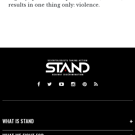
results in one thing only: violence.
WHAT IS STAND