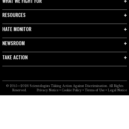
WHAT WE FIGHT FOR
RESOURCES
HATE MONITOR
NEWSROOM
TAKE ACTION
© 2015—2026
Scientologists Taking Action Against Discrimination.
All Rights
Reserved.
Privacy Notice
•
Cookie Policy
•
Terms of Use
•
Legal Notice