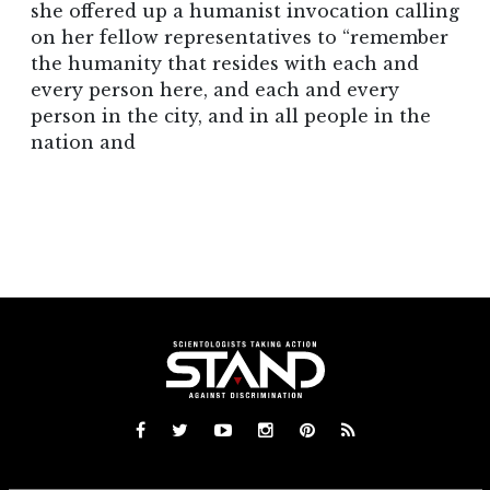
she offered up a humanist invocation calling
on her fellow representatives to “remember
the humanity that resides with each and
every person here, and each and every
person in the city, and in all people in the
nation and