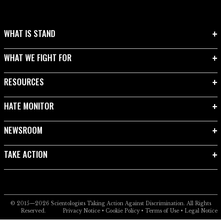
WHAT IS STAND
WHAT WE FIGHT FOR
RESOURCES
HATE MONITOR
NEWSROOM
TAKE ACTION
© 2015—2026
Scientologists Taking Action Against Discrimination.
All Rights
Reserved.
Privacy Notice
•
Cookie Policy
•
Terms of Use
•
Legal Notice