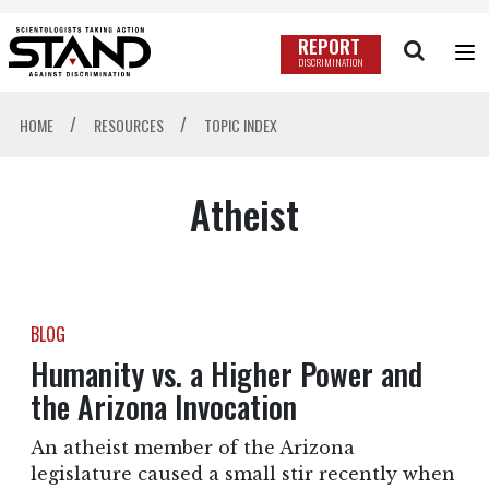
REPORT
DISCRIMINATION
/
/
HOME
RESOURCES
TOPIC INDEX
Atheist
BLOG
Humanity vs. a Higher Power and
the Arizona Invocation
An atheist member of the Arizona
legislature caused a small stir recently when