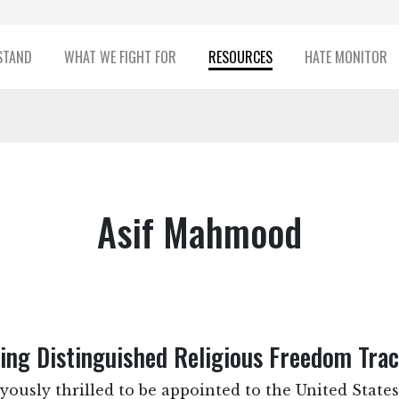
STAND
WHAT WE FIGHT FOR
RESOURCES
HATE MONITOR
Asif Mahmood
ng Distinguished Religious Freedom Tra
yously thrilled to be appointed to the United Stat