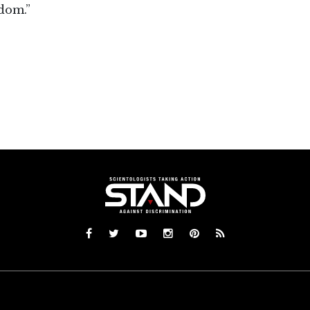
dom.”