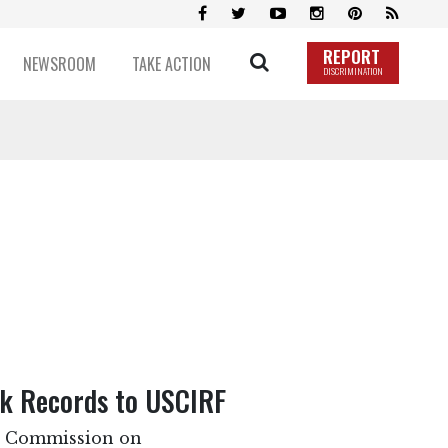
REPORT
NEWSROOM
TAKE ACTION
DISCRIMINATION
ck Records to USCIRF
es Commission on