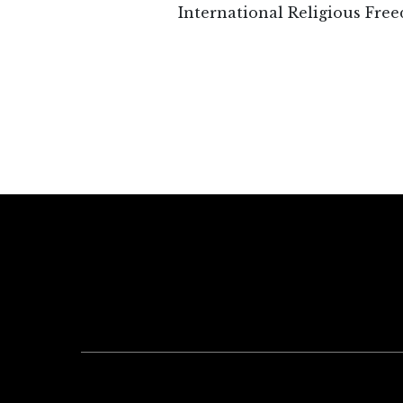
International Religious Free