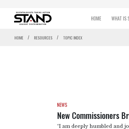
HOME
WHAT IS 
/
/
HOME
RESOURCES
TOPIC INDEX
NEWS
New Commissioners Bri
“I am deeply humbled and jo