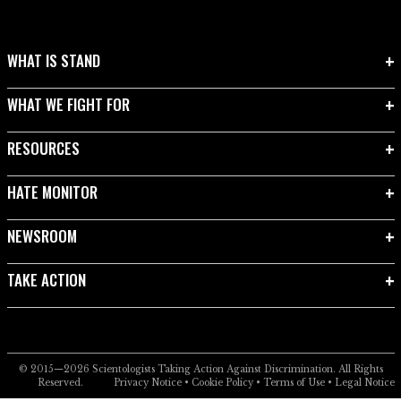
WHAT IS STAND
WHAT WE FIGHT FOR
RESOURCES
HATE MONITOR
NEWSROOM
TAKE ACTION
© 2015—2026
Scientologists Taking Action Against Discrimination.
All Rights
Reserved.
Privacy Notice
•
Cookie Policy
•
Terms of Use
•
Legal Notice