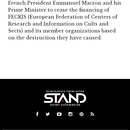
French President Emmanuel Macron and his
Prime Minister to cease the financing of
FECRIS (European Federation of Centers of
Research and Information on Cults and
Sects) and its member organizations based
on the destruction they have caused.