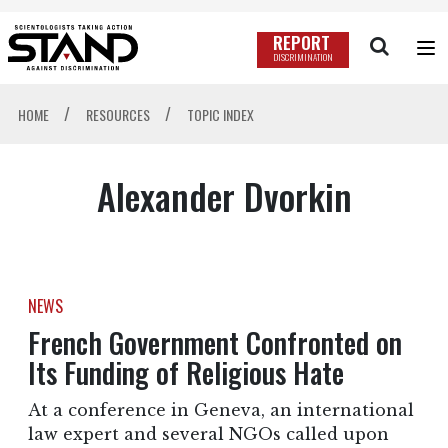
REPORT
DISCRIMINATION
/
/
HOME
RESOURCES
TOPIC INDEX
Alexander Dvorkin
NEWS
French Government Confronted on
Its Funding of Religious Hate
At a conference in Geneva, an international
law expert and several NGOs called upon