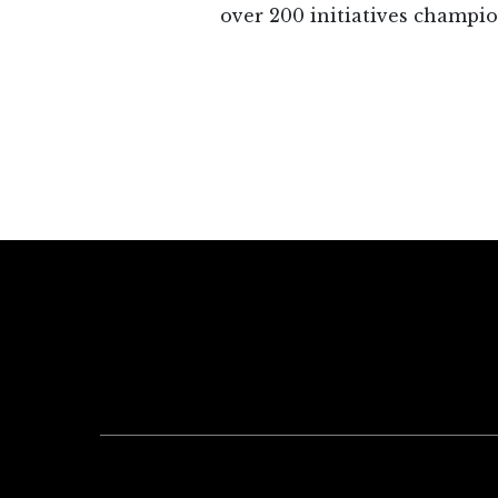
over 200 initiatives champio