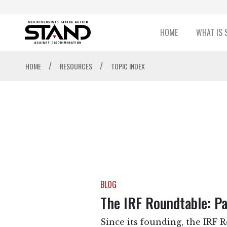
HOME
WHAT IS 
/
/
HOME
RESOURCES
TOPIC INDEX
BLOG
The IRF Roundtable: Pa
Since its founding, the IRF 