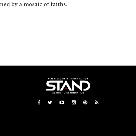
ned by a mosaic of faiths.