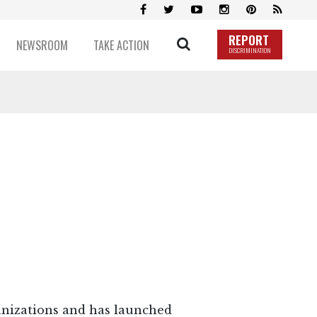
REPORT
NEWSROOM
TAKE ACTION
DISCRIMINATION
ganizations and has launched