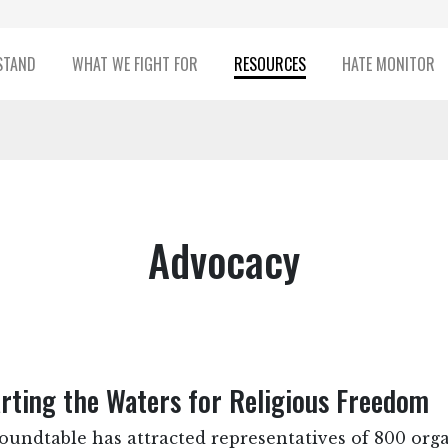
STAND
WHAT WE FIGHT FOR
RESOURCES
HATE MONITOR
Advocacy
rting the Waters for Religious Freedom
Roundtable has attracted representatives of 800 or