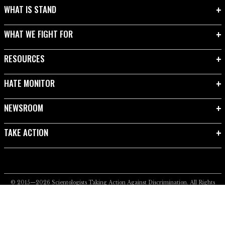
WHAT IS STAND
WHAT WE FIGHT FOR
RESOURCES
HATE MONITOR
NEWSROOM
TAKE ACTION
© 2015—2026
Scientologists Taking Action Against Discrimination.
All Rights
Reserved.
Privacy Notice
•
Cookie Policy
•
Terms of Use
•
Legal Notice