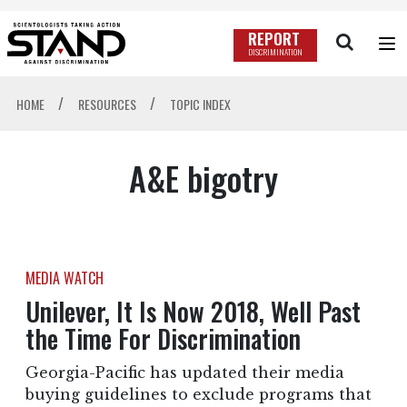
REPORT
DISCRIMINATION
/
/
HOME
RESOURCES
TOPIC INDEX
A&E bigotry
MEDIA WATCH
Unilever, It Is Now 2018, Well Past
the Time For Discrimination
Georgia-Pacific has updated their media
buying guidelines to exclude programs that