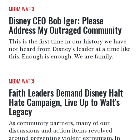
MEDIA WATCH
Disney CEO Bob Iger: Please
Address My Outraged Community
This is the first time in our history we have
not heard from Disney’s leader at a time like
this. Enough is enough. We are family.
MEDIA WATCH
Faith Leaders Demand Disney Halt
Hate Campaign, Live Up to Walt’s
Legacy
As community partners, many of our
discussions and action items revolved
around preventing violent extremism. In