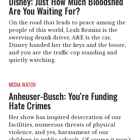
Disney: Just How Much Bloodshed
Are You Waiting For?
On the road that leads to peace among the
people of this world, Leah Remini is the
swerving drunk driver, A&E is the car,
Disney handed her the keys and the booze,
and you are the traffic cop standing and
quietly watching.
MEDIA WATCH
Anheuser-Busch: You’re Funding
Hate Crimes
Her show has inspired desecration of our
facilities, numerous threats of physical
violence, and yes, harassment of our
children in public schools. Of course it won’t