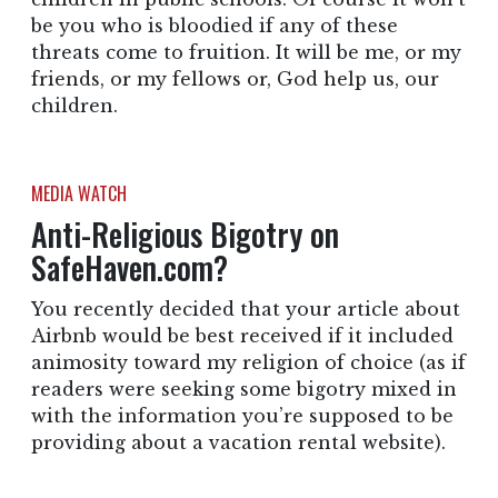
be you who is bloodied if any of these
threats come to fruition. It will be me, or my
friends, or my fellows or, God help us, our
children.
MEDIA WATCH
Anti-Religious Bigotry on
SafeHaven.com?
You recently decided that your article about
Airbnb would be best received if it included
animosity toward my religion of choice (as if
readers were seeking some bigotry mixed in
with the information you’re supposed to be
providing about a vacation rental website).