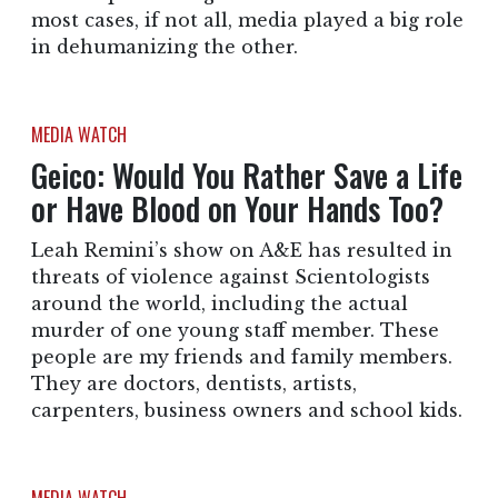
most cases, if not all, media played a big role
in dehumanizing the other.
MEDIA WATCH
Geico: Would You Rather Save a Life
or Have Blood on Your Hands Too?
Leah Remini’s show on A&E has resulted in
threats of violence against Scientologists
around the world, including the actual
murder of one young staff member. These
people are my friends and family members.
They are doctors, dentists, artists,
carpenters, business owners and school kids.