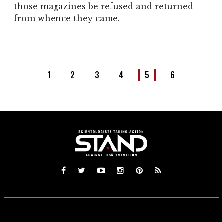
those magazines be refused and returned
from whence they came.
1
2
3
4
5
6