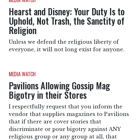
MEDIA WATCH
Hearst and Disney: Your Duty Is to
Uphold, Not Trash, the Sanctity of
Religion
Unless we defend the religious liberty of
everyone, it will not long exist for anyone.
MEDIA WATCH
Pavilions Allowing Gossip Mag
Bigotry in their Stores
I respectfully request that you inform the
vendor that supplies magazines to Pavilions
that if there are cover stories that
discriminate or pour bigotry against ANY
religious group or any group at all, that