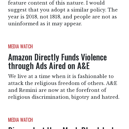
feature content of this nature. I would
suggest that you adopt a similar policy. The
year is 2018, not 1818, and people are not as
uninformed as it may appear.
MEDIA WATCH
Amazon Directly Funds Violence
through Ads Aired on A&E
We live at a time when it is fashionable to
attack the religious freedom of others. A&E
and Remini are now at the forefront of
religious discrimination, bigotry and hatred.
MEDIA WATCH