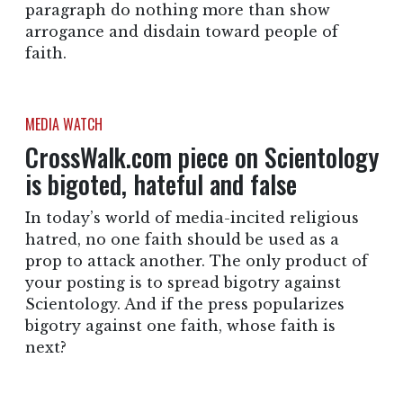
paragraph do nothing more than show
arrogance and disdain toward people of
faith.
MEDIA WATCH
CrossWalk.com piece on Scientology
is bigoted, hateful and false
In today’s world of media-incited religious
hatred, no one faith should be used as a
prop to attack another. The only product of
your posting is to spread bigotry against
Scientology. And if the press popularizes
bigotry against one faith, whose faith is
next?