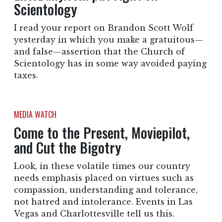
Scientology
I read your report on Brandon Scott Wolf
yesterday in which you make a gratuitous—
and false—assertion that the Church of
Scientology has in some way avoided paying
taxes.
MEDIA WATCH
Come to the Present, Moviepilot,
and Cut the Bigotry
Look, in these volatile times our country
needs emphasis placed on virtues such as
compassion, understanding and tolerance,
not hatred and intolerance. Events in Las
Vegas and Charlottesville tell us this.