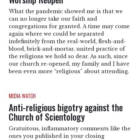
What the pandemic showed me is that we
can no longer take our faith and
congregations for granted. A time may come
again where we could be separated
indefinitely from the real-world, flesh-and-
blood, brick-and-mortar, united practice of
the religions we hold so dear. As such, since
our church re-opened, my family and I have
been even more “religious” about attending.
MEDIA WATCH
Anti-religious bigotry against the
Church of Scientology
Gratuitous, inflammatory comments like the
ones you published in your closing