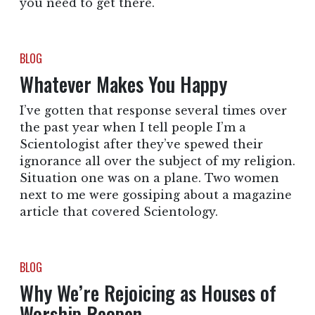
you need to get there.
BLOG
Whatever Makes You Happy
I’ve gotten that response several times over
the past year when I tell people I’m a
Scientologist after they’ve spewed their
ignorance all over the subject of my religion.
Situation one was on a plane. Two women
next to me were gossiping about a magazine
article that covered Scientology.
BLOG
Why We’re Rejoicing as Houses of
Worship Reopen