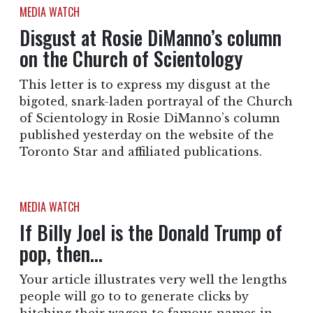
MEDIA WATCH
Disgust at Rosie DiManno’s column
on the Church of Scientology
This letter is to express my disgust at the
bigoted, snark-laden portrayal of the Church
of Scientology in Rosie DiManno’s column
published yesterday on the website of the
Toronto Star and affiliated publications.
MEDIA WATCH
If Billy Joel is the Donald Trump of
pop, then…
Your article illustrates very well the lengths
people will go to to generate clicks by