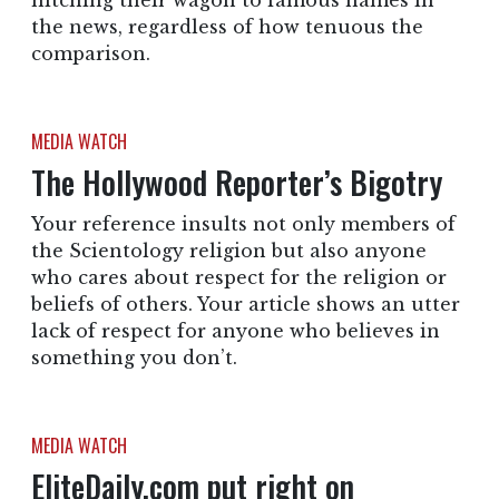
hitching their wagon to famous names in
the news, regardless of how tenuous the
comparison.
MEDIA WATCH
The Hollywood Reporter’s Bigotry
Your reference insults not only members of
the Scientology religion but also anyone
who cares about respect for the religion or
beliefs of others. Your article shows an utter
lack of respect for anyone who believes in
something you don’t.
MEDIA WATCH
EliteDaily.com put right on