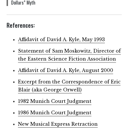
Dollars” Myth
References:
Affidavit of David A. Kyle, May 1993
Statement of Sam Moskowitz, Director of
the Eastern Science Fiction Association
Affidavit of David A. Kyle, August 2000
Excerpt from the Correspondence of Eric
Blair (aka George Orwell)
1982 Munich Court Judgment
1986 Munich Court Judgment
New Musical Express Retraction