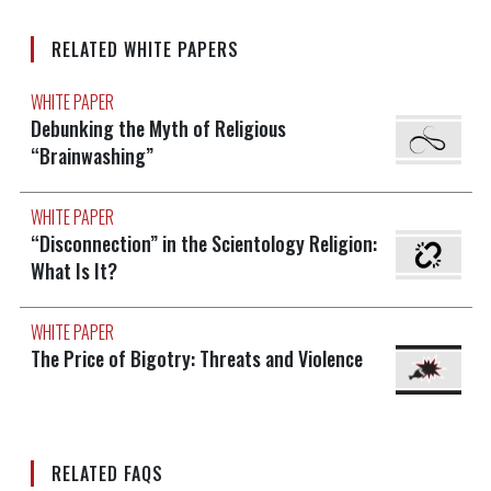
RELATED WHITE PAPERS
WHITE PAPER
Debunking the Myth of Religious
“Brainwashing”
WHITE PAPER
“Disconnection” in the Scientology Religion:
What Is It?
WHITE PAPER
The Price of Bigotry: Threats and Violence
RELATED FAQS