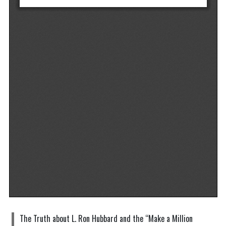
The Truth about L. Ron Hubbard and the “Make a Million