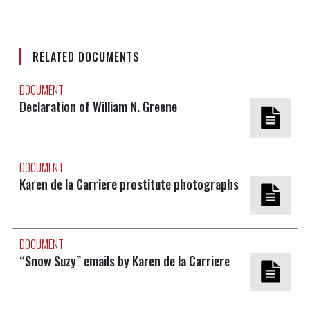
RELATED DOCUMENTS
DOCUMENT
Declaration of William N. Greene
DOCUMENT
Karen de la Carriere prostitute photographs
DOCUMENT
“Snow Suzy” emails by Karen de la Carriere