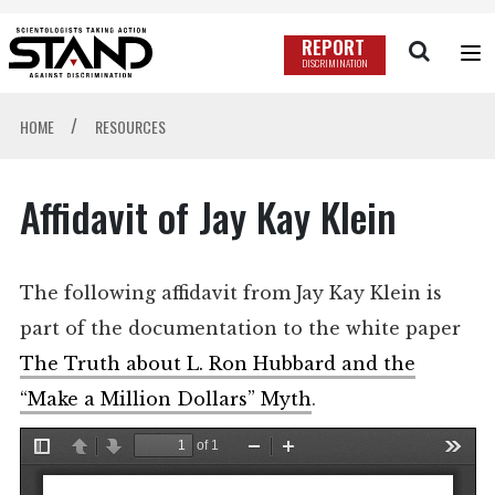
REPORT
DISCRIMINATION
/
HOME
RESOURCES
Affidavit of Jay Kay Klein
The following affidavit from Jay Kay Klein is
part of the documentation to the white paper
The Truth about L. Ron Hubbard and the
“Make a Million Dollars” Myth
.