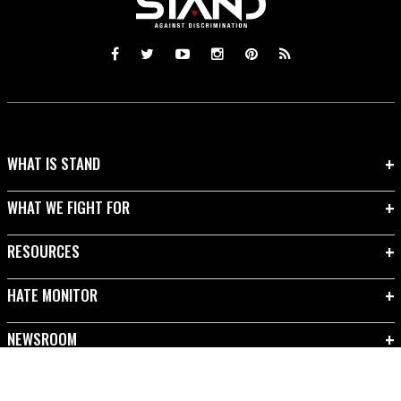
WHAT IS STAND
WHAT WE FIGHT FOR
RESOURCES
HATE MONITOR
NEWSROOM
TAKE ACTION