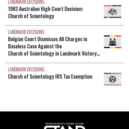
LANDMARK DECISIONS
1983 Australian High Court Decision:
Church of Scientology
LANDMARK DECISIONS
Belgian Court Dismisses All Charges in
Baseless Case Against the
Church of Scientology in Landmark Victory…
LANDMARK DECISIONS
Church of Scientology IRS Tax Exemption