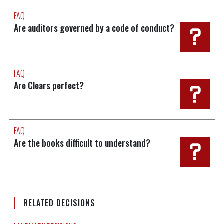
FAQ
Are auditors governed by a code of conduct?
FAQ
Are Clears perfect?
FAQ
Are the books difficult to understand?
RELATED DECISIONS