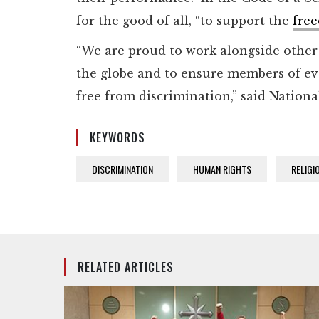
for the good of all, “to support the
free
“We are proud to work alongside other f
the globe and to ensure members of ev
free from discrimination,” said Nation
KEYWORDS
DISCRIMINATION
HUMAN RIGHTS
RELIGI
RELATED ARTICLES