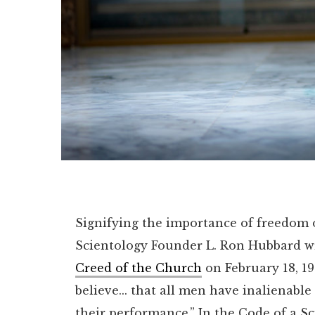
Signifying the importance of freedom of
Scientology Founder L. Ron Hubbard wr
Creed of the Church
on February 18, 1
believe... that all men have inalienable
their performance.”
In the Code of a Sc