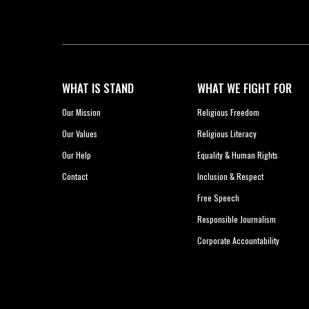
WHAT IS STAND
WHAT WE FIGHT FOR
Our Mission
Religious Freedom
Our Values
Religious Literacy
Our Help
Equality & Human Rights
Contact
Inclusion & Respect
Free Speech
Responsible Journalism
Corporate Accountability