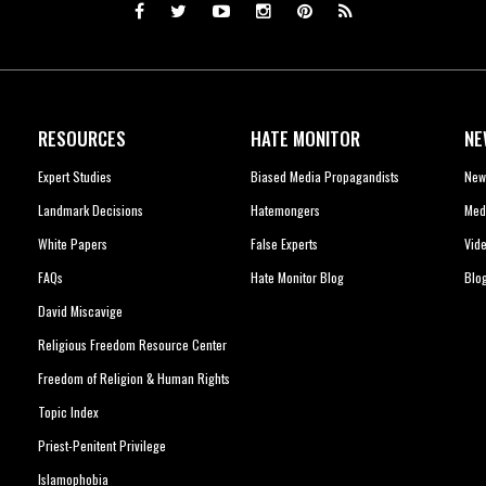
RESOURCES
HATE MONITOR
NE
Expert Studies
Biased Media Propagandists
New
Landmark Decisions
Hatemongers
Med
White Papers
False Experts
Vid
FAQs
Hate Monitor Blog
Blo
David Miscavige
Religious Freedom Resource Center
Freedom of Religion & Human Rights
Topic Index
Priest-Penitent Privilege
Islamophobia