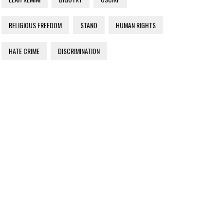
RELIGIOUS FREEDOM
STAND
HUMAN RIGHTS
HATE CRIME
DISCRIMINATION