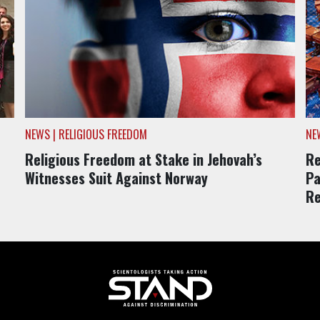
NEWS | RELIGIOUS FREEDOM
NE
Religious Freedom at Stake in Jehovah’s
Re
Witnesses Suit Against Norway
Pa
Re