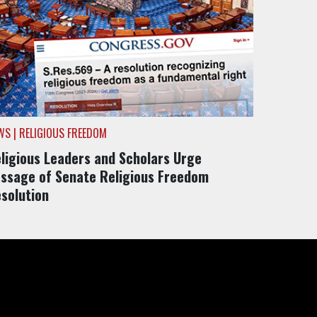
WS | RELIGIOUS FREEDOM
ligious Leaders and Scholars Urge
ssage of Senate Religious Freedom
solution