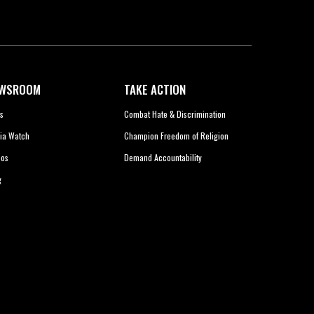
WSROOM
TAKE ACTION
s
Combat Hate & Discrimination
ia Watch
Champion Freedom of Religion
eos
Demand Accountability
g