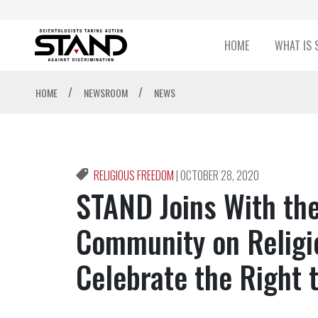
HOME
WHAT IS 
/
/
HOME
NEWSROOM
NEWS
RELIGIOUS FREEDOM
|
OCTOBER 28, 2020
STAND Joins With the
Community on Religi
Celebrate the Right 