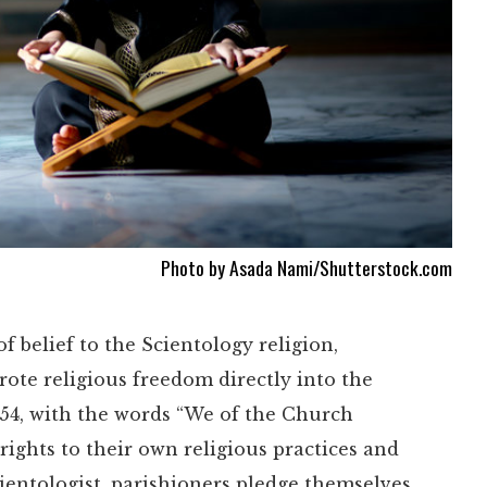
Photo by Asada Nami/Shutterstock.com
 belief to the Scientology religion,
ote religious freedom directly into the
954, with the words “We of the Church
 rights to their own religious practices and
ientologist, parishioners pledge themselves,