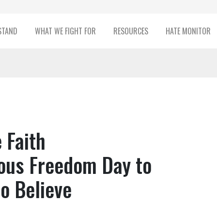
STAND
WHAT WE FIGHT FOR
RESOURCES
HATE MONITOR
 Faith
ous Freedom Day to
to Believe