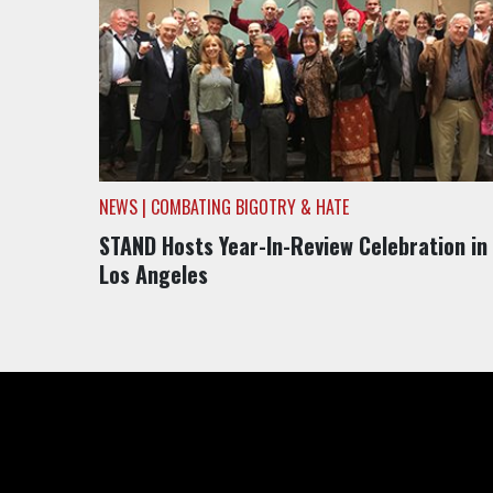
NEWS | COMBATING BIGOTRY & HATE
STAND Hosts Year-In-Review Celebration in
Los Angeles