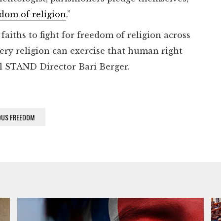
dom of religion
.”
aiths to fight for freedom of religion across
ery religion can exercise that human right
al STAND Director Bari Berger.
OUS FREEDOM