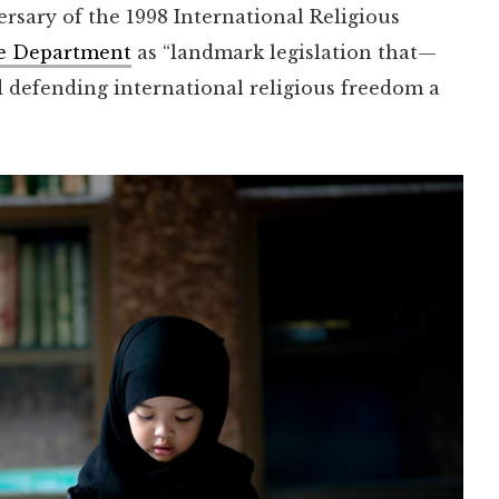
rsary of the 1998 International Religious
ate Department
as “landmark legislation that—
 defending international religious freedom a