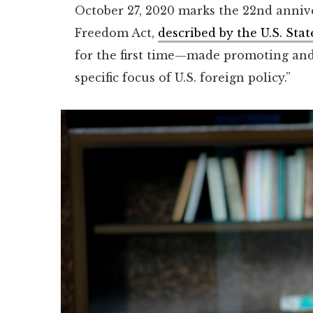
October 27, 2020 marks the 22nd annive
Freedom Act,
described by the U.S. St
for the first time—made promoting and
specific focus of U.S. foreign policy.”