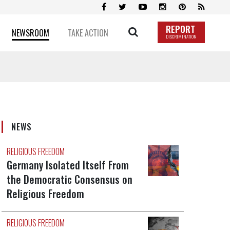
REPORT
NEWSROOM
TAKE ACTION
DISCRIMINATION
NEWS
RELIGIOUS FREEDOM
Germany Isolated Itself From
the Democratic Consensus on
Religious Freedom
RELIGIOUS FREEDOM