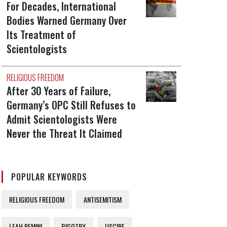
For Decades, International
Bodies Warned Germany Over
Its Treatment of
Scientologists
RELIGIOUS FREEDOM
After 30 Years of Failure,
Germany’s OPC Still Refuses to
Admit Scientologists Were
Never the Threat It Claimed
POPULAR KEYWORDS
RELIGIOUS FREEDOM
ANTISEMITISM
LEAH REMINI
BIGOTRY
USCIRF