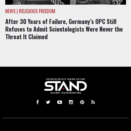
NEWS | RELIGIOUS FREEDOM
After 30 Years of Failure, Germany’s OPC Still
Refuses to Admit Scientologists Were Never the
Threat It Claimed