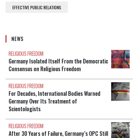
EFFECTIVE PUBLIC RELATIONS
NEWS
RELIGIOUS FREEDOM
Germany Isolated Itself From the Democratic
Consensus on Religious Freedom
RELIGIOUS FREEDOM
For Decades, International Bodies Warned
Germany Over Its Treatment of
Scientologists
RELIGIOUS FREEDOM
After 30 Years of Failure, Germany’s OPC Still