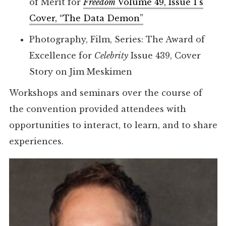
of Merit for
Freedom
Volume 49, Issue 1’s
Cover, “The Data Demon”
Photography, Film, Series: The Award of
Excellence for
Celebrity
Issue 439, Cover
Story on Jim Meskimen
Workshops and seminars over the course of
the convention provided attendees with
opportunities to interact, to learn, and to share
experiences.