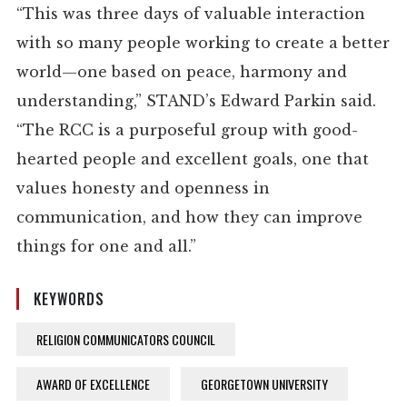
“This was three days of valuable interaction
with so many people working to create a better
world—one based on peace, harmony and
understanding,” STAND’s Edward Parkin said.
“The RCC is a purposeful group with good-
hearted people and excellent goals, one that
values honesty and openness in
communication, and how they can improve
things for one and all.”
KEYWORDS
RELIGION COMMUNICATORS COUNCIL
AWARD OF EXCELLENCE
GEORGETOWN UNIVERSITY