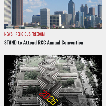
NEWS | RELIGIOUS FREEDOM
STAND to Attend RCC Annual Convention