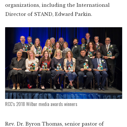
organizations, including the International
Director of STAND, Edward Parkin.
RCC’s 2018 Wilbur media awards winners
Rev. Dr. Byron Thomas, senior pastor of