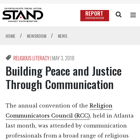
REPORT
DISCRIMINATION
/
/
HOME
NEWSROOM
NEWS
RELIGIOUS LITERACY
|
MAY 3, 2018
Building Peace and Justice
Through Communication
The annual convention of the
Religion
Communicators Council (RCC)
, held in Atlanta
last month, was attended by communication
professionals from a broad range of religious