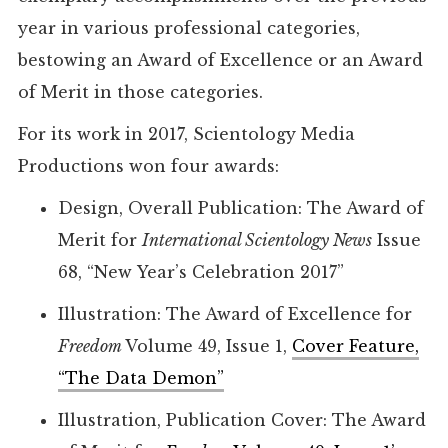
year in various professional categories,
bestowing an Award of Excellence or an Award
of Merit in those categories.
For its work in 2017, Scientology Media
Productions won four awards:
Design, Overall Publication: The Award of
Merit for
International Scientology News
Issue
68, “New Year’s Celebration 2017”
Illustration: The Award of Excellence for
Freedom
Volume 49, Issue 1,
Cover Feature,
“The Data Demon”
Illustration, Publication Cover: The Award