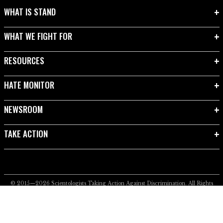
WHAT IS STAND
WHAT WE FIGHT FOR
RESOURCES
HATE MONITOR
NEWSROOM
TAKE ACTION
© 2015—2026
Scientologists Taking Action Against Discrimination.
All Rights
Reserved.
Privacy Notice
•
Cookie Policy
•
Terms of Use
•
Legal Notice