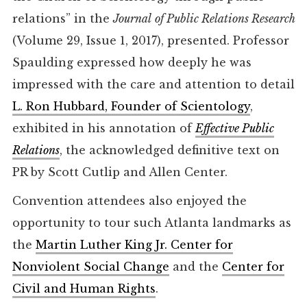
relations” in the
Journal
of Public Relations Research
(Volume 29, Issue 1, 2017), presented. Professor
Spaulding expressed how deeply he was
impressed with the care and attention to detail
L. Ron Hubbard, Founder of Scientology
,
exhibited in his annotation of
Effective Public
Relations
, the acknowledged definitive text on
PR by Scott Cutlip and Allen Center.
Convention attendees also enjoyed the
opportunity to tour such Atlanta landmarks as
the
Martin Luther King Jr. Center for
Nonviolent Social Change
and the
Center for
Civil and Human Rights
.