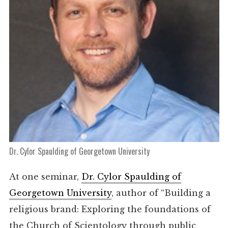
Dr. Cylor Spaulding of Georgetown University
At one seminar,
Dr. Cylor Spaulding of
Georgetown University
, author of “Building a
religious brand: Exploring the foundations of
the Church of Scientology through public