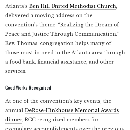
Atlanta’s
Ben Hill United Methodist Church
,
delivered a moving address on the
convention’s theme, “Realizing the Dream of
Peace and Justice Through Communication.”
Rev. Thomas’ congregation helps many of
those most in need in the Atlanta area through
a food bank, financial assistance, and other
services.
Good Works Recognized
At one of the convention’s key events, the
annual
DeRose-Hinkhouse Memorial Awards
dinner
, RCC recognized members for
exemplary accomplishments over the previous