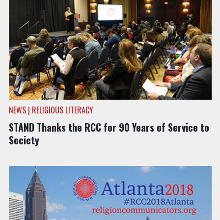
NEWS | RELIGIOUS LITERACY
STAND Thanks the RCC for 90 Years of Service to
Society