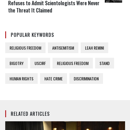
Refuses to Admit Scientologists Were Never
the Threat It Claimed
POPULAR KEYWORDS
RELIGIOUS FREEDOM
ANTISEMITISM
LEAH REMINI
BIGOTRY
USCIRF
RELIGIOUS FREEDOM
STAND
HUMAN RIGHTS
HATE CRIME
DISCRIMINATION
RELATED ARTICLES