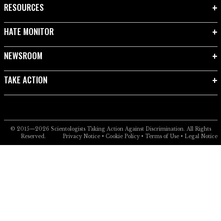
RESOURCES
HATE MONITOR
NEWSROOM
TAKE ACTION
© 2015—2026
Scientologists Taking Action Against Discrimination.
All Rights
Reserved.
Privacy Notice
•
Cookie Policy
•
Terms of Use
•
Legal Notice