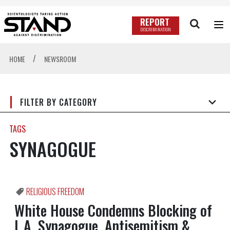
REPORT
DISCRIMINATION
/
HOME
NEWSROOM
FILTER BY CATEGORY
TAGS
SYNAGOGUE
RELIGIOUS FREEDOM
White House Condemns Blocking of
L.A. Synagogue, Antisemitism &