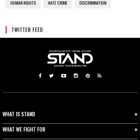
HUMAN RIGHTS
HATE CRIME
DISCRIMINATION
TWITTER FEED
WHAT IS STAND
WHAT WE FIGHT FOR