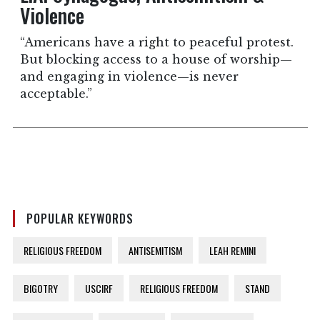
Violence
“Americans have a right to peaceful protest.
But blocking access to a house of worship—
and engaging in violence—is never
acceptable.”
POPULAR KEYWORDS
RELIGIOUS FREEDOM
ANTISEMITISM
LEAH REMINI
BIGOTRY
USCIRF
RELIGIOUS FREEDOM
STAND