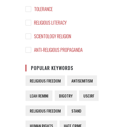
TOLERANCE
RELIGIOUS LITERACY
SCIENTOLOGY RELIGION
ANTI-RELIGIOUS PROPAGANDA
POPULAR KEYWORDS
RELIGIOUS FREEDOM
ANTISEMITISM
LEAH REMINI
BIGOTRY
USCIRF
RELIGIOUS FREEDOM
STAND
HUMAN RIGHTS
HATE CRIME