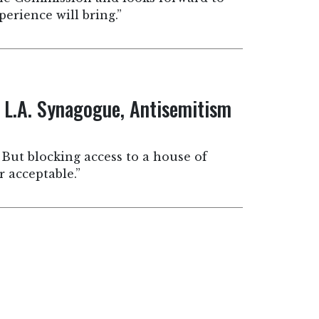
perience will bring.”
L.A. Synagogue, Antisemitism
 But blocking access to a house of
 acceptable.”