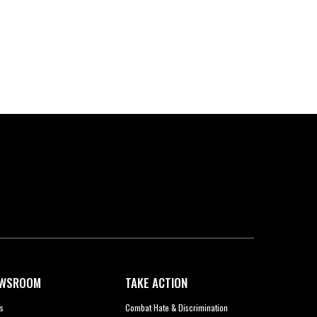
WSROOM
TAKE ACTION
s
Combat Hate & Discrimination