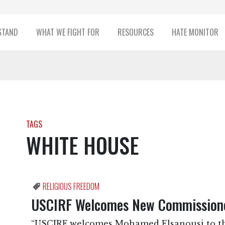
STAND
WHAT WE FIGHT FOR
RESOURCES
HATE MONITOR
TAGS
WHITE HOUSE
RELIGIOUS FREEDOM
USCIRF Welcomes New Commissione
“USCIRF welcomes Mohamed Elsanousi to th