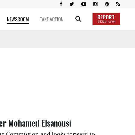
REPORT
NEWSROOM
TAKE ACTION
DISCRIMINATION
r Mohamed Elsanousi
e Commission and looks forward to