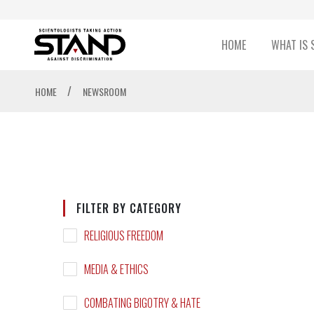
HOME
WHAT IS 
/
HOME
NEWSROOM
FILTER BY CATEGORY
RELIGIOUS FREEDOM
MEDIA & ETHICS
COMBATING BIGOTRY & HATE