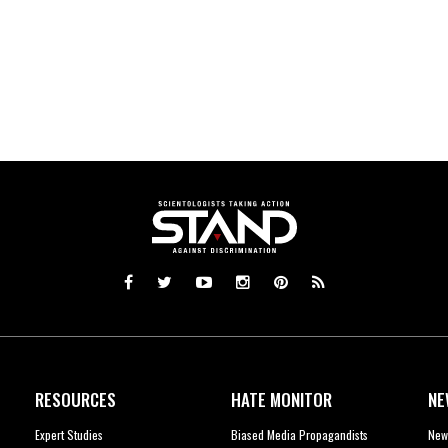
RESOURCES
HATE MONITOR
NE
Expert Studies
Biased Media Propagandists
New