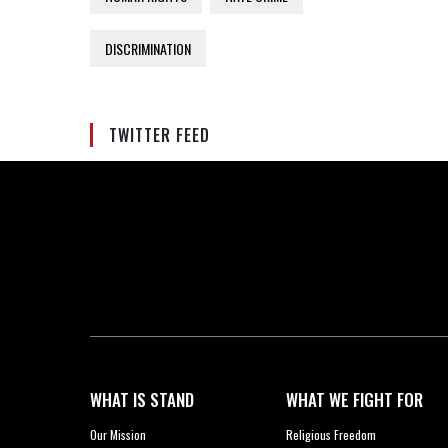
DISCRIMINATION
TWITTER FEED
WHAT IS STAND
WHAT WE FIGHT FOR
Our Mission
Religious Freedom