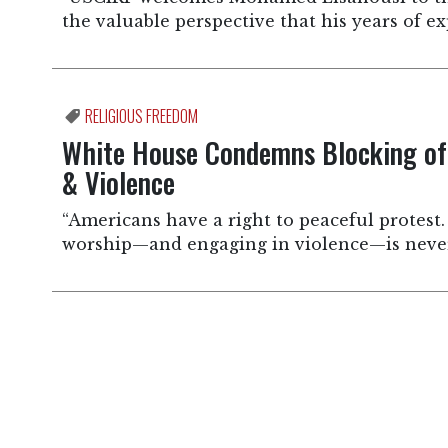
the valuable perspective that his years of ex
RELIGIOUS FREEDOM
White House Condemns Blocking of 
& Violence
“Americans have a right to peaceful protest.
worship—and engaging in violence—is never