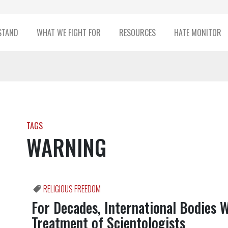
STAND
WHAT WE FIGHT FOR
RESOURCES
HATE MONITOR
TAGS
WARNING
RELIGIOUS FREEDOM
For Decades, International Bodies 
Treatment of Scientologists