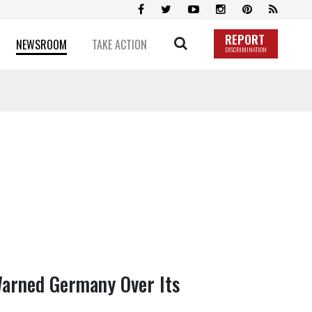
REPORT
NEWSROOM
TAKE ACTION
DISCRIMINATION
Warned Germany Over Its