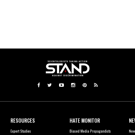
RESOURCES
HATE MONITOR
NE
Expert Studies
Biased Media Propagandists
New