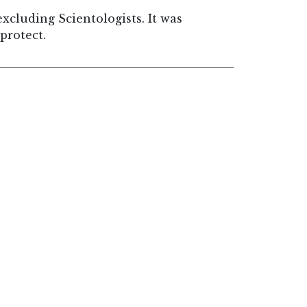
cluding Scientologists. It was
protect.