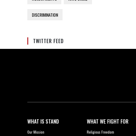
DISCRIMINATION
TWITTER FEED
WHAT IS STAND
WHAT WE FIGHT FOR
Our Mission
Religious Freedom