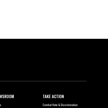
WSROOM
TAKE ACTION
s
Combat Hate & Discrimination