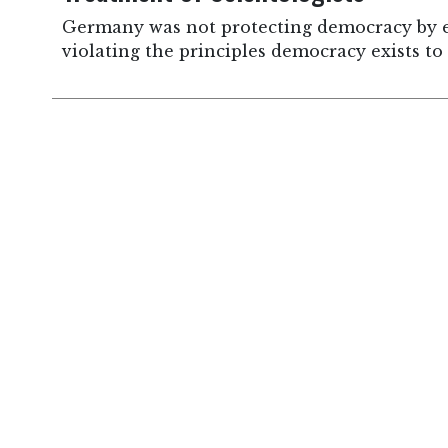
Germany was not protecting democracy by ex
violating the principles democracy exists to 