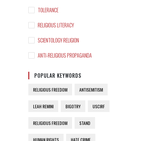
TOLERANCE
RELIGIOUS LITERACY
SCIENTOLOGY RELIGION
ANTI-RELIGIOUS PROPAGANDA
POPULAR KEYWORDS
RELIGIOUS FREEDOM
ANTISEMITISM
LEAH REMINI
BIGOTRY
USCIRF
RELIGIOUS FREEDOM
STAND
HUMAN RIGHTS
HATE CRIME