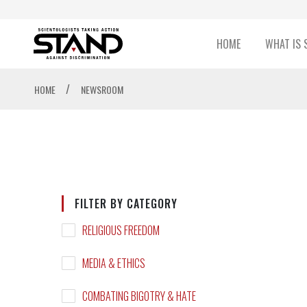
HOME
WHAT IS 
/
HOME
NEWSROOM
FILTER BY CATEGORY
RELIGIOUS FREEDOM
MEDIA & ETHICS
COMBATING BIGOTRY & HATE