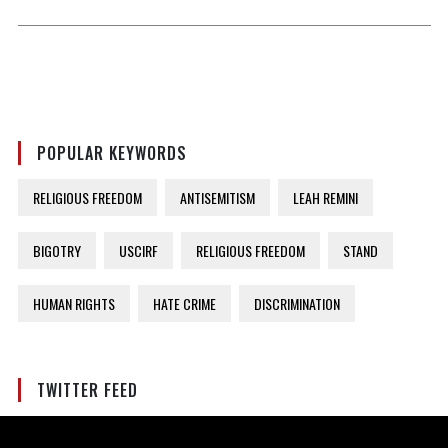
POPULAR KEYWORDS
RELIGIOUS FREEDOM
ANTISEMITISM
LEAH REMINI
BIGOTRY
USCIRF
RELIGIOUS FREEDOM
STAND
HUMAN RIGHTS
HATE CRIME
DISCRIMINATION
TWITTER FEED