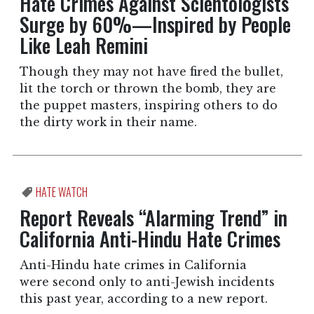
Hate Crimes Against Scientologists
Surge by 60%—Inspired by People
Like Leah Remini
Though they may not have fired the bullet,
lit the torch or thrown the bomb, they are
the puppet masters, inspiring others to do
the dirty work in their name.
HATE WATCH
Report Reveals “Alarming Trend” in
California Anti-Hindu Hate Crimes
Anti-Hindu hate crimes in California
were second only to anti-Jewish incidents
this past year, according to a new report.