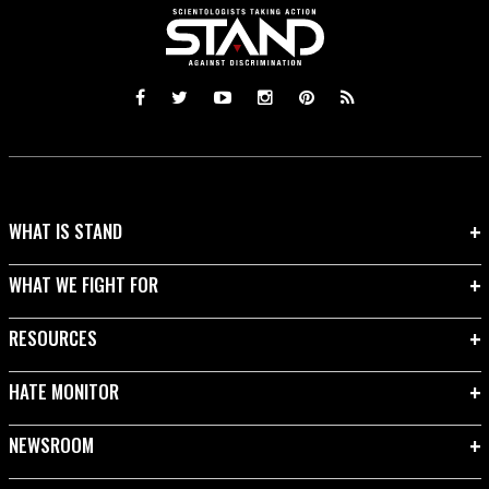
WHAT IS STAND
WHAT WE FIGHT FOR
RESOURCES
HATE MONITOR
NEWSROOM