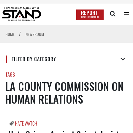
REPORT
DISCRIMINATION
/
HOME
NEWSROOM
FILTER BY CATEGORY
TAGS
LA COUNTY COMMISSION ON
HUMAN RELATIONS
HATE WATCH