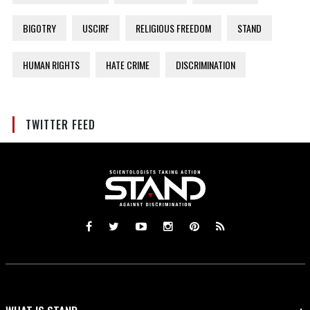
BIGOTRY
USCIRF
RELIGIOUS FREEDOM
STAND
HUMAN RIGHTS
HATE CRIME
DISCRIMINATION
TWITTER FEED