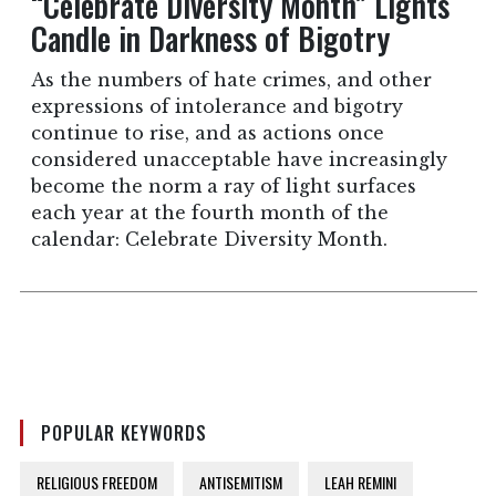
“Celebrate Diversity Month” Lights
Candle in Darkness of Bigotry
As the numbers of hate crimes, and other
expressions of intolerance and bigotry
continue to rise, and as actions once
considered unacceptable have increasingly
become the norm a ray of light surfaces
each year at the fourth month of the
calendar: Celebrate Diversity Month.
POPULAR KEYWORDS
RELIGIOUS FREEDOM
ANTISEMITISM
LEAH REMINI