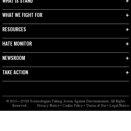
WHAT IS STAND
WHAT WE FIGHT FOR
RESOURCES
HATE MONITOR
NEWSROOM
TAKE ACTION
© 2015—2026
Scientologists Taking Action Against Discrimination.
All Rights
Reserved.
Privacy Notice
•
Cookie Policy
•
Terms of Use
•
Legal Notice