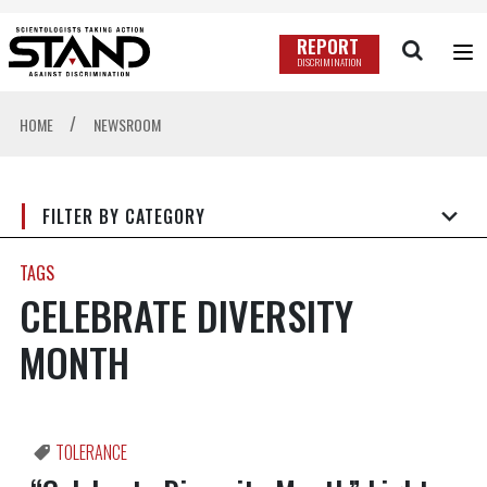
REPORT
DISCRIMINATION
/
HOME
NEWSROOM
FILTER BY CATEGORY
TAGS
CELEBRATE DIVERSITY
MONTH
TOLERANCE