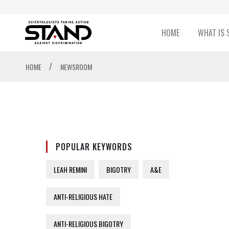
HOME
WHAT IS 
/
HOME
NEWSROOM
POPULAR KEYWORDS
LEAH REMINI
BIGOTRY
A&E
ANTI-RELIGIOUS HATE
ANTI-RELIGIOUS BIGOTRY