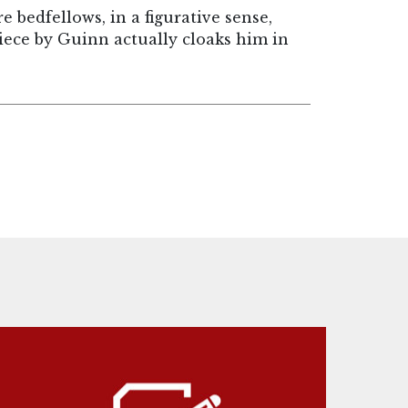
 bedfellows, in a figurative sense,
iece by Guinn actually cloaks him in