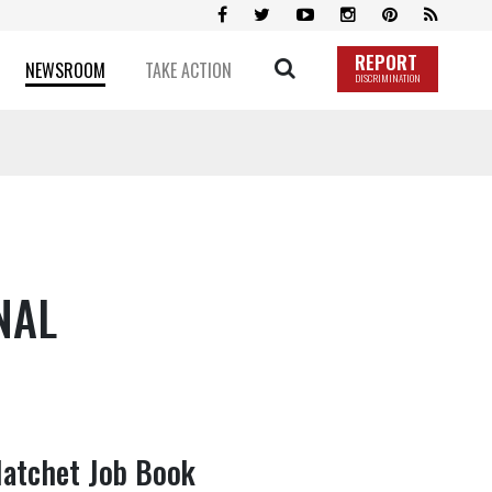
REPORT
NEWSROOM
TAKE ACTION
DISCRIMINATION
NAL
Hatchet Job Book