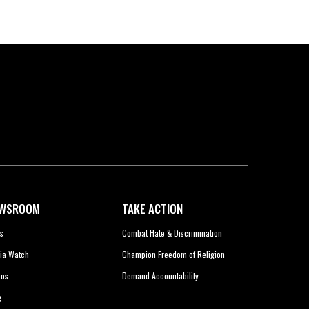
WSROOM
TAKE ACTION
s
Combat Hate & Discrimination
ia Watch
Champion Freedom of Religion
eos
Demand Accountability
g