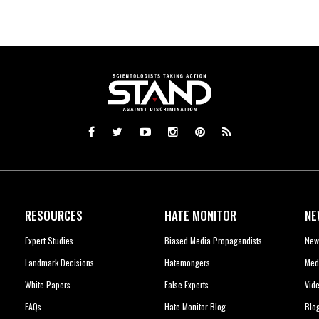
RESOURCES
HATE MONITOR
NE
Expert Studies
Biased Media Propagandists
New
Landmark Decisions
Hatemongers
Med
White Papers
False Experts
Vid
FAQs
Hate Monitor Blog
Blo