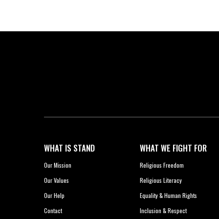
WHAT IS STAND
WHAT WE FIGHT FOR
Our Mission
Religious Freedom
Our Values
Religious Literacy
Our Help
Equality & Human Rights
Contact
Inclusion & Respect