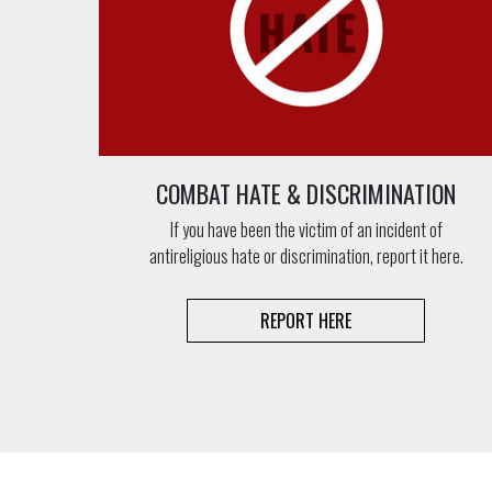
COMBAT HATE & DISCRIMINATION
If you have been the victim of an incident of
antireligious hate or discrimination, report it here.
REPORT HERE