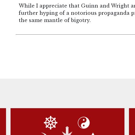
While I appreciate that Guinn and Wright are
further hyping of a notorious propaganda p
the same mantle of bigotry.