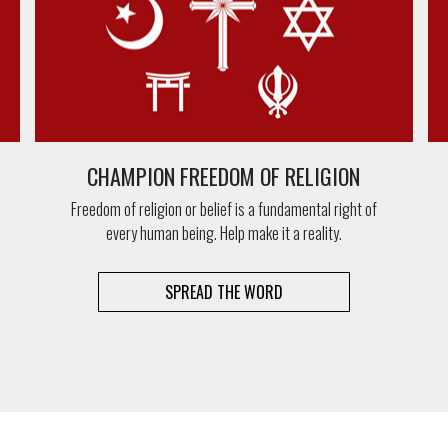
CHAMPION FREEDOM OF RELIGION
Freedom of religion or belief is a fundamental right of
every human being. Help make it a reality.
SPREAD THE WORD