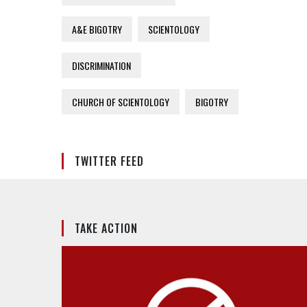
A&E BIGOTRY
SCIENTOLOGY
DISCRIMINATION
CHURCH OF SCIENTOLOGY
BIGOTRY
TWITTER FEED
TAKE ACTION