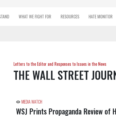
STAND
WHAT WE FIGHT FOR
RESOURCES
HATE MONITOR
Letters to the Editor and Responses to Issues in the News
THE WALL STREET JOUR
MEDIA WATCH
WSJ Prints Propaganda Review of 