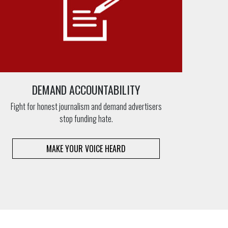
DEMAND ACCOUNTABILITY
Fight for honest journalism and demand advertisers
stop funding hate.
MAKE YOUR VOICE HEARD