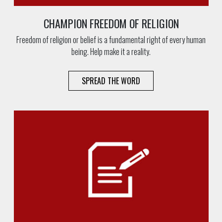
CHAMPION FREEDOM OF RELIGION
Freedom of religion or belief is a fundamental right of every human
being. Help make it a reality.
SPREAD THE WORD