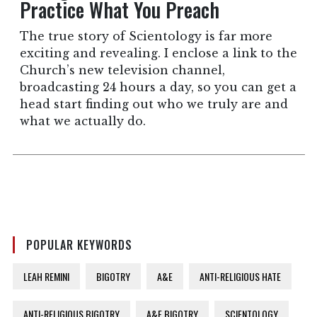
Practice What You Preach
The true story of Scientology is far more
exciting and revealing. I enclose a link to the
Church’s new television channel,
broadcasting 24 hours a day, so you can get a
head start finding out who we truly are and
what we actually do.
POPULAR KEYWORDS
LEAH REMINI
BIGOTRY
A&E
ANTI-RELIGIOUS HATE
ANTI-RELIGIOUS BIGOTRY
A&E BIGOTRY
SCIENTOLOGY