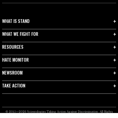
WHAT IS STAND
WHAT WE FIGHT FOR
RESOURCES
HATE MONITOR
NEWSROOM
TAKE ACTION
© 2015—2026
Scientologists Taking Action Against Discrimination.
All Rights
Reserved.
Privacy Notice
•
Cookie Policy
•
Terms of Use
•
Legal Notice