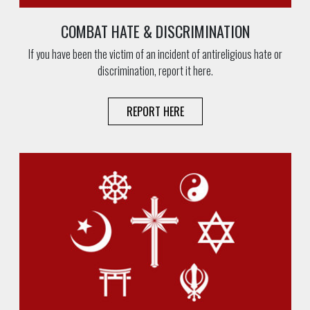
COMBAT HATE & DISCRIMINATION
If you have been the victim of an incident of antireligious hate or
discrimination, report it here.
REPORT HERE