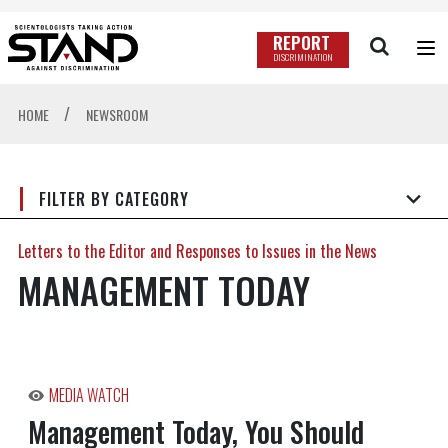
REPORT
DISCRIMINATION
/
HOME
NEWSROOM
FILTER BY CATEGORY
Letters to the Editor and Responses to Issues in the News
MANAGEMENT TODAY
MEDIA WATCH
Management Today, You Should