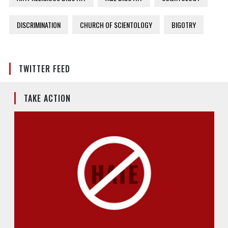
DISCRIMINATION
CHURCH OF SCIENTOLOGY
BIGOTRY
TWITTER FEED
TAKE ACTION