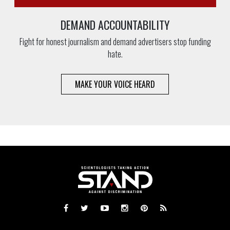
DEMAND ACCOUNTABILITY
Fight for honest journalism and demand advertisers stop funding
hate.
MAKE YOUR VOICE HEARD