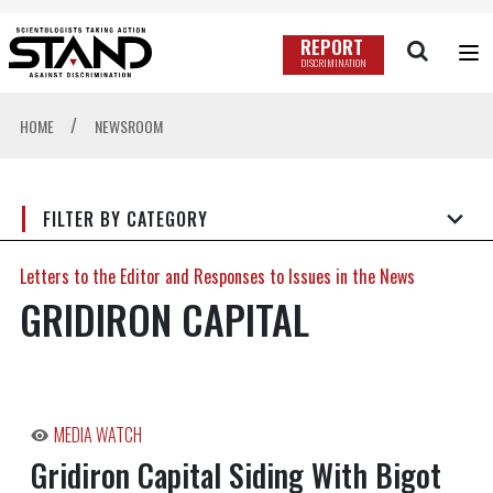
REPORT
DISCRIMINATION
/
HOME
NEWSROOM
FILTER BY CATEGORY
Letters to the Editor and Responses to Issues in the News
GRIDIRON CAPITAL
MEDIA WATCH
Gridiron Capital Siding With Bigot