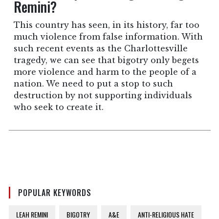
Remini?
This country has seen, in its history, far too
much violence from false information. With
such recent events as the Charlottesville
tragedy, we can see that bigotry only begets
more violence and harm to the people of a
nation. We need to put a stop to such
destruction by not supporting individuals
who seek to create it.
POPULAR KEYWORDS
LEAH REMINI
BIGOTRY
A&E
ANTI-RELIGIOUS HATE