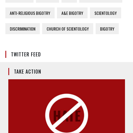
ANTI-RELIGIOUS BIGOTRY
A&E BIGOTRY
SCIENTOLOGY
DISCRIMINATION
CHURCH OF SCIENTOLOGY
BIGOTRY
TWITTER FEED
TAKE ACTION