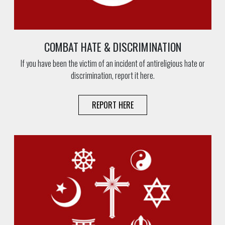
COMBAT HATE & DISCRIMINATION
If you have been the victim of an incident of antireligious hate or
discrimination, report it here.
REPORT HERE