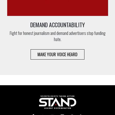
DEMAND ACCOUNTABILITY
Fight for honest journalism and demand advertisers stop funding
hate.
MAKE YOUR VOICE HEARD