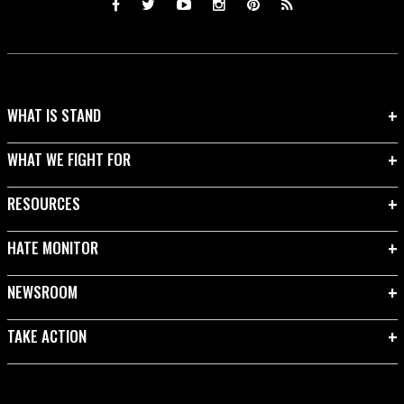
WHAT IS STAND
WHAT WE FIGHT FOR
RESOURCES
HATE MONITOR
NEWSROOM
TAKE ACTION