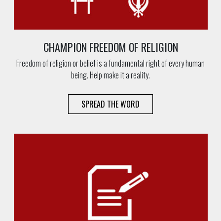
CHAMPION FREEDOM OF RELIGION
Freedom of religion or belief is a fundamental right of every human
being. Help make it a reality.
SPREAD THE WORD