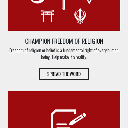
CHAMPION FREEDOM OF RELIGION
Freedom of religion or belief is a fundamental right of every human
being. Help make it a reality.
SPREAD THE WORD