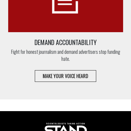
DEMAND ACCOUNTABILITY
Fight for honest journalism and demand advertisers stop funding
hate.
MAKE YOUR VOICE HEARD