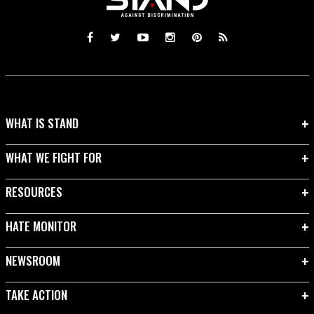
WHAT IS STAND
WHAT WE FIGHT FOR
RESOURCES
HATE MONITOR
NEWSROOM
TAKE ACTION