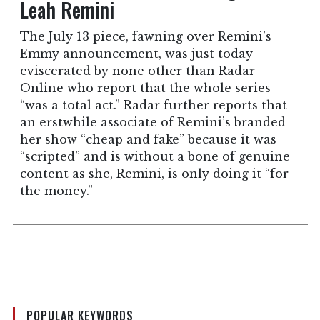
Leah Remini
The July 13 piece, fawning over Remini’s
Emmy announcement, was just today
eviscerated by none other than Radar
Online who report that the whole series
“was a total act.” Radar further reports that
an erstwhile associate of Remini’s branded
her show “cheap and fake” because it was
“scripted” and is without a bone of genuine
content as she, Remini, is only doing it “for
the money.”
POPULAR KEYWORDS