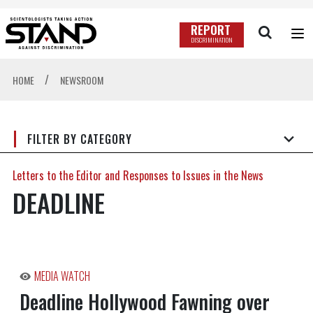
REPORT
DISCRIMINATION
/
HOME
NEWSROOM
FILTER BY CATEGORY
Letters to the Editor and Responses to Issues in the News
DEADLINE
MEDIA WATCH
Deadline Hollywood Fawning over