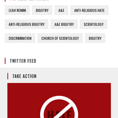
LEAH REMINI
BIGOTRY
A&E
ANTI-RELIGIOUS HATE
ANTI-RELIGIOUS BIGOTRY
A&E BIGOTRY
SCIENTOLOGY
DISCRIMINATION
CHURCH OF SCIENTOLOGY
BIGOTRY
TWITTER FEED
TAKE ACTION