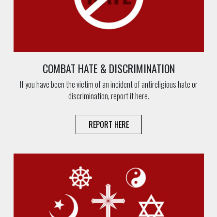
COMBAT HATE & DISCRIMINATION
If you have been the victim of an incident of antireligious hate or
discrimination, report it here.
REPORT HERE