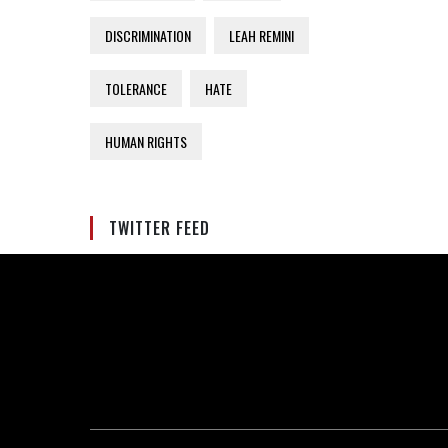
DISCRIMINATION
LEAH REMINI
TOLERANCE
HATE
HUMAN RIGHTS
TWITTER FEED