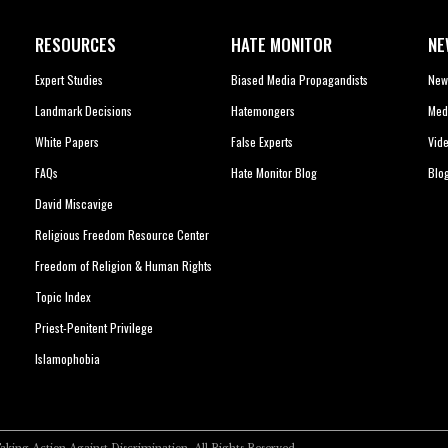
RESOURCES
HATE MONITOR
NE
Expert Studies
Biased Media Propagandists
New
Landmark Decisions
Hatemongers
Med
White Papers
False Experts
Vid
FAQs
Hate Monitor Blog
Blo
David Miscavige
Religious Freedom Resource Center
Freedom of Religion & Human Rights
Topic Index
Priest-Penitent Privilege
Islamophobia