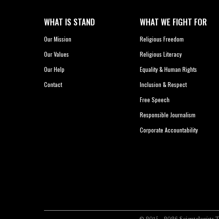
WHAT IS STAND
WHAT WE FIGHT FOR
Our Mission
Religious Freedom
Our Values
Religious Literacy
Our Help
Equality & Human Rights
Contact
Inclusion & Respect
Free Speech
Responsible Journalism
Corporate Accountability