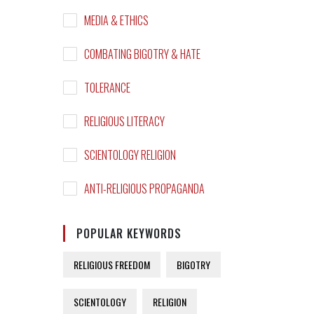
MEDIA & ETHICS
COMBATING BIGOTRY & HATE
TOLERANCE
RELIGIOUS LITERACY
SCIENTOLOGY RELIGION
ANTI-RELIGIOUS PROPAGANDA
POPULAR KEYWORDS
RELIGIOUS FREEDOM
BIGOTRY
SCIENTOLOGY
RELIGION