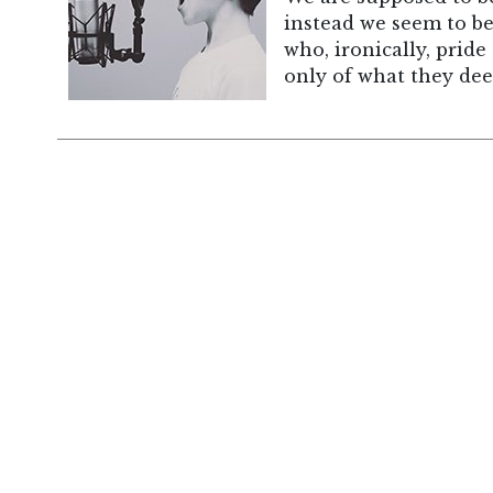
instead we seem to be 
who, ironically, prid
only of what they deem