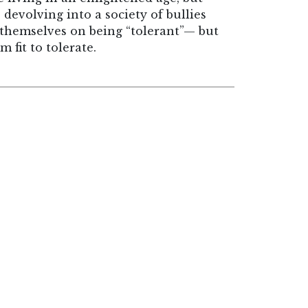
devolving into a society of bullies
e themselves on being “tolerant”— but
 fit to tolerate.