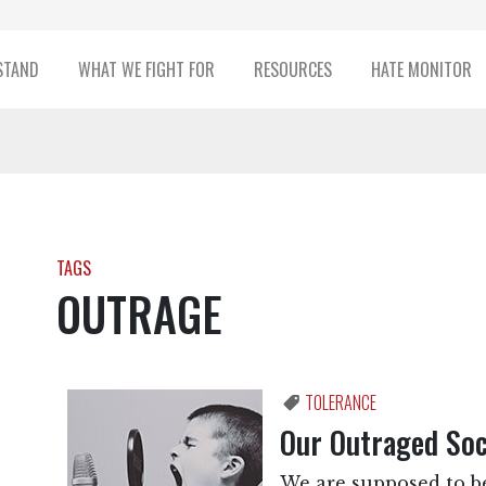
STAND
WHAT WE FIGHT FOR
RESOURCES
HATE MONITOR
TAGS
OUTRAGE
TOLERANCE
Our Outraged Soc
We are supposed to be