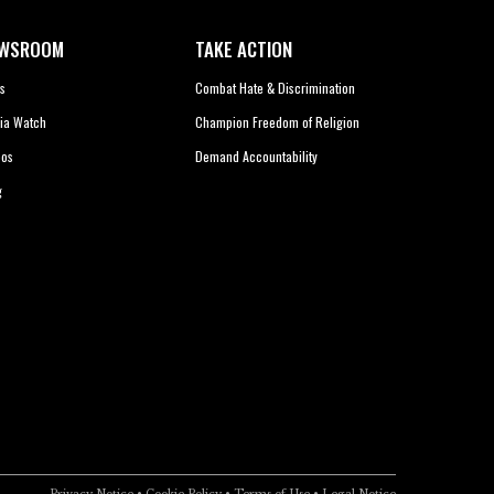
WSROOM
TAKE ACTION
s
Combat Hate & Discrimination
ia Watch
Champion Freedom of Religion
eos
Demand Accountability
g