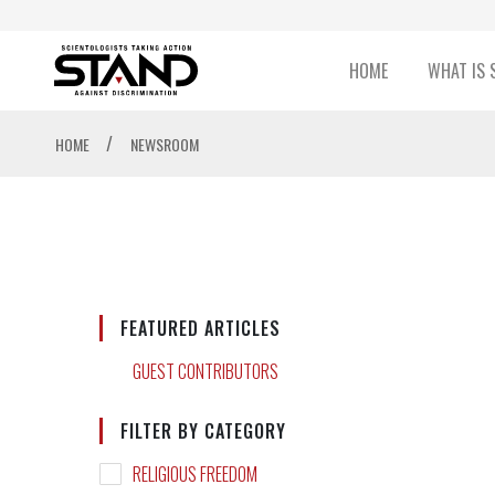
HOME
WHAT IS 
/
HOME
NEWSROOM
FEATURED ARTICLES
GUEST CONTRIBUTORS
FILTER BY CATEGORY
RELIGIOUS FREEDOM