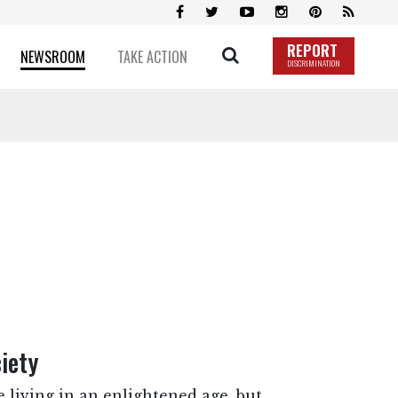
REPORT
NEWSROOM
TAKE ACTION
DISCRIMINATION
iety
 living in an enlightened age, but