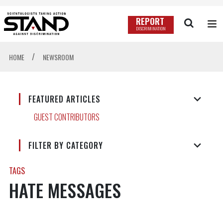
REPORT
DISCRIMINATION
/
HOME
NEWSROOM
FEATURED ARTICLES
GUEST CONTRIBUTORS
FILTER BY CATEGORY
TAGS
HATE MESSAGES