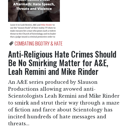
COMBATING BIGOTRY & HATE
Anti-Religious Hate Crimes Should
Be No Smirking Matter for A&E,
Leah Remini and Mike Rinder
An A&E series produced by Slauson
Productions allowing avowed anti-
Scientologists Leah Remini and Mike Rinder
to smirk and strut their way through a maze
of fiction and farce about Scientology has
incited hundreds of hate messages and
threats...