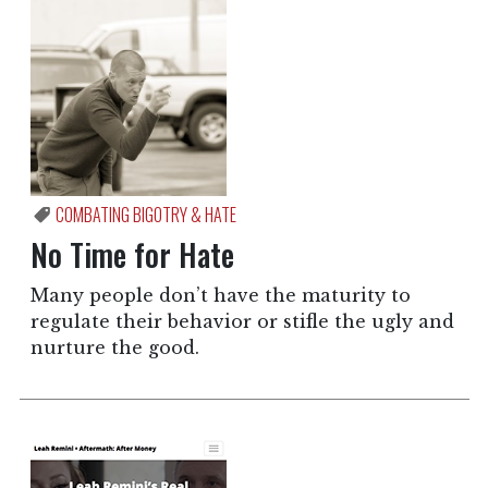
COMBATING BIGOTRY & HATE
No Time for Hate
Many people don’t have the maturity to
regulate their behavior or stifle the ugly and
nurture the good.