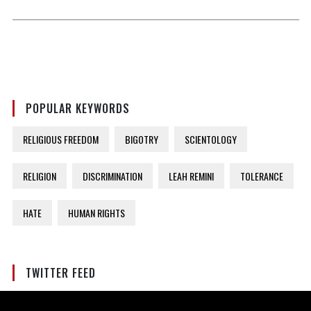
POPULAR KEYWORDS
RELIGIOUS FREEDOM
BIGOTRY
SCIENTOLOGY
RELIGION
DISCRIMINATION
LEAH REMINI
TOLERANCE
HATE
HUMAN RIGHTS
TWITTER FEED