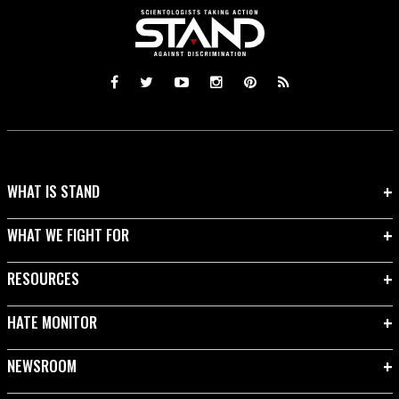
WHAT IS STAND
WHAT WE FIGHT FOR
RESOURCES
HATE MONITOR
NEWSROOM