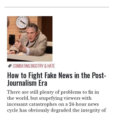
COMBATING BIGOTRY & HATE
How to Fight Fake News in the Post-
Journalism Era
There are still plenty of problems to fix in
the world, but stupefying viewers with
incessant catastrophes on a 24-hour news
cycle has obviously degraded the integrity of