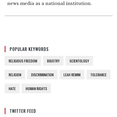
news media as a national institution.
POPULAR KEYWORDS
RELIGIOUS FREEDOM
BIGOTRY
SCIENTOLOGY
RELIGION
DISCRIMINATION
LEAH REMINI
TOLERANCE
HATE
HUMAN RIGHTS
TWITTER FEED