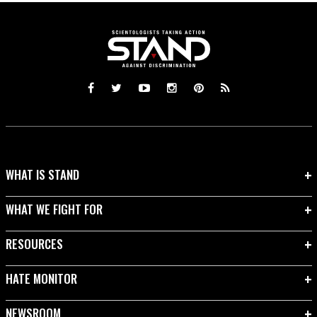
WHAT IS STAND
WHAT WE FIGHT FOR
RESOURCES
HATE MONITOR
NEWSROOM