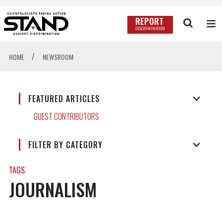
REPORT
DISCRIMINATION
/
HOME
NEWSROOM
FEATURED ARTICLES
GUEST CONTRIBUTORS
FILTER BY CATEGORY
TAGS
JOURNALISM