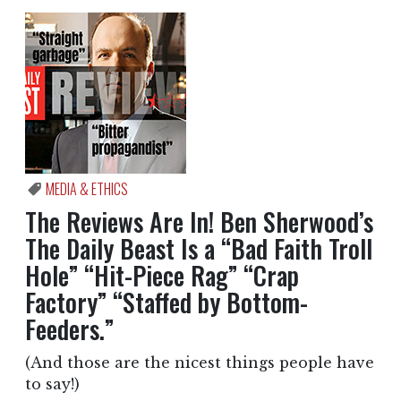
MEDIA & ETHICS
The Reviews Are In! Ben Sherwood’s
The Daily Beast Is a “Bad Faith Troll
Hole” “Hit-Piece Rag” “Crap
Factory” “Staffed by Bottom-
Feeders.”
(And those are the nicest things people have
to say!)