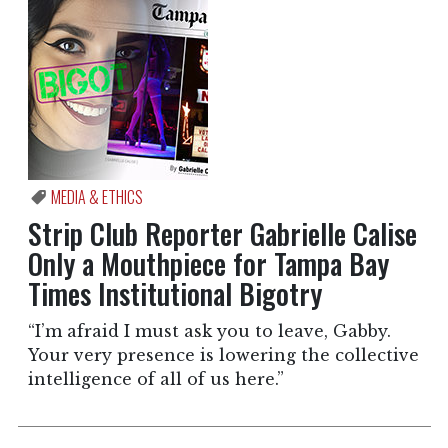
MEDIA & ETHICS
Strip Club Reporter Gabrielle Calise
Only a Mouthpiece for Tampa Bay
Times Institutional Bigotry
“I’m afraid I must ask you to leave, Gabby.
Your very presence is lowering the collective
intelligence of all of us here.”