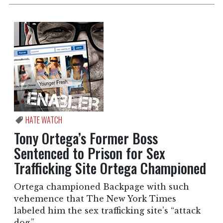
HATE WATCH
Tony Ortega’s Former Boss
Sentenced to Prison for Sex
Trafficking Site Ortega Championed
Ortega championed Backpage with such
vehemence that The New York Times
labeled him the sex trafficking site’s “attack
dog.”