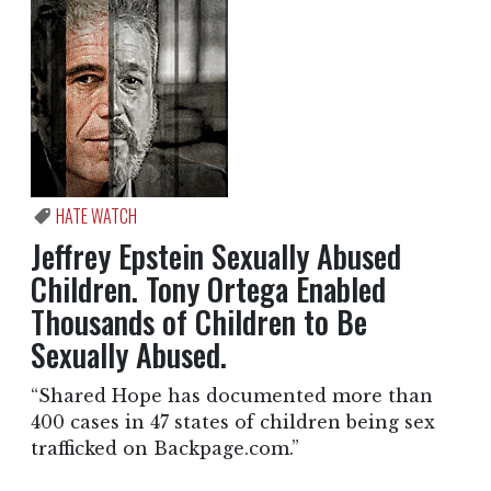
HATE WATCH
Jeffrey Epstein Sexually Abused
Children. Tony Ortega Enabled
Thousands of Children to Be
Sexually Abused.
“Shared Hope has documented more than
400 cases in 47 states of children being sex
trafficked on Backpage.com.”