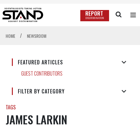
REPORT
DISCRIMINATION
/
HOME
NEWSROOM
FEATURED ARTICLES
GUEST CONTRIBUTORS
FILTER BY CATEGORY
TAGS
JAMES LARKIN