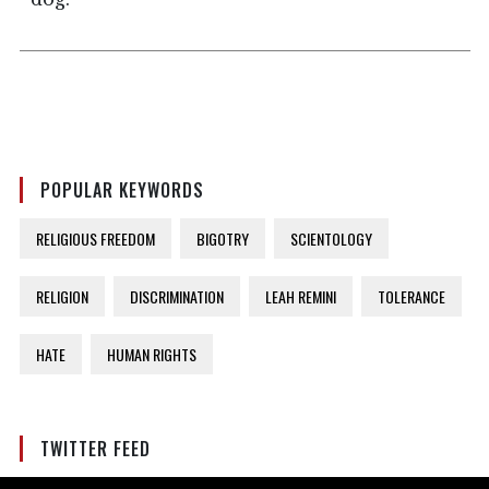
POPULAR KEYWORDS
RELIGIOUS FREEDOM
BIGOTRY
SCIENTOLOGY
RELIGION
DISCRIMINATION
LEAH REMINI
TOLERANCE
HATE
HUMAN RIGHTS
TWITTER FEED