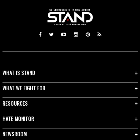
WHAT IS STAND
WHAT WE FIGHT FOR
RESOURCES
HATE MONITOR
NEWSROOM