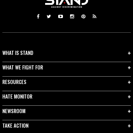
WHAT IS STAND
WHAT WE FIGHT FOR
RESOURCES
HATE MONITOR
NEWSROOM
TAKE ACTION