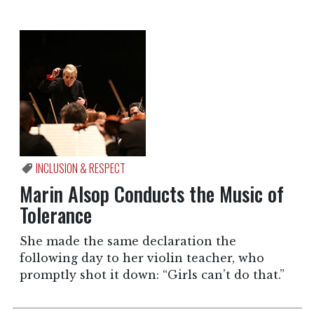
INCLUSION & RESPECT
Marin Alsop Conducts the Music of
Tolerance
She made the same declaration the
following day to her violin teacher, who
promptly shot it down: “Girls can’t do that.”