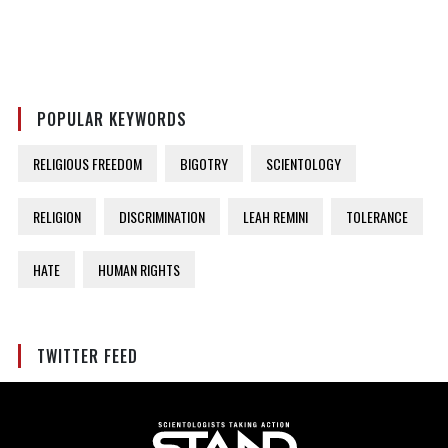
POPULAR KEYWORDS
RELIGIOUS FREEDOM
BIGOTRY
SCIENTOLOGY
RELIGION
DISCRIMINATION
LEAH REMINI
TOLERANCE
HATE
HUMAN RIGHTS
TWITTER FEED