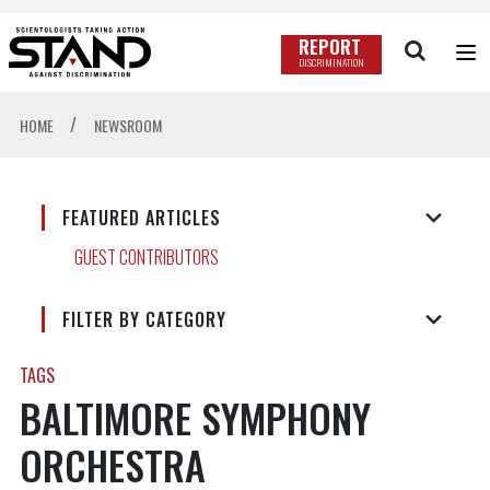
REPORT
DISCRIMINATION
/
HOME
NEWSROOM
FEATURED ARTICLES
GUEST CONTRIBUTORS
FILTER BY CATEGORY
TAGS
BALTIMORE SYMPHONY
ORCHESTRA