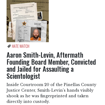
HATE WATCH
Aaron Smith-Levin, Aftermath
Founding Board Member, Convicted
and Jailed for Assaulting a
Scientologist
Inside Courtroom 20 of the Pinellas County
Justice Center, Smith-Levin’s hands visibly
shook as he was fingerprinted and taken
directly into custody.