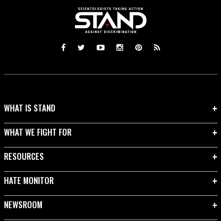
WHAT IS STAND
WHAT WE FIGHT FOR
RESOURCES
HATE MONITOR
NEWSROOM