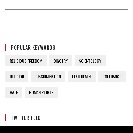
POPULAR KEYWORDS
RELIGIOUS FREEDOM
BIGOTRY
SCIENTOLOGY
RELIGION
DISCRIMINATION
LEAH REMINI
TOLERANCE
HATE
HUMAN RIGHTS
TWITTER FEED