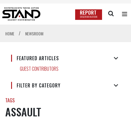
REPORT
DISCRIMINATION
/
HOME
NEWSROOM
FEATURED ARTICLES
GUEST CONTRIBUTORS
FILTER BY CATEGORY
TAGS
ASSAULT