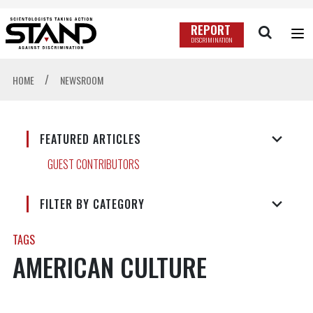
REPORT
DISCRIMINATION
/
HOME
NEWSROOM
FEATURED ARTICLES
GUEST CONTRIBUTORS
FILTER BY CATEGORY
TAGS
AMERICAN CULTURE