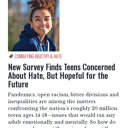
COMBATING BIGOTRY & HATE
New Survey Finds Teens Concerned
About Hate, But Hopeful for the
Future
Pandemics, open racism, bitter divisions and
inequalities are among the matters
confronting the nation’s roughly 20 million
teens ages 14-18—issues that would tax any
adult emotionally and mentally. So how do