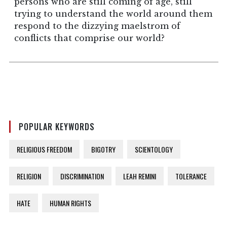
persons who are still coming of age, still
trying to understand the world around them
respond to the dizzying maelstrom of
conflicts that comprise our world?
POPULAR KEYWORDS
RELIGIOUS FREEDOM
BIGOTRY
SCIENTOLOGY
RELIGION
DISCRIMINATION
LEAH REMINI
TOLERANCE
HATE
HUMAN RIGHTS