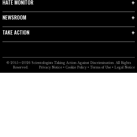
HATE MONITOR
NEWSROOM
TAKE ACTION
© 2015—2026
Scientologists Taking Action Against Discrimination.
All Rights
Reserved.
Privacy Notice
•
Cookie Policy
•
Terms of Use
•
Legal Notice