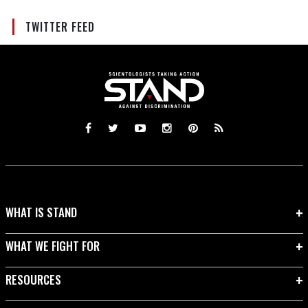
TWITTER FEED
WHAT IS STAND
WHAT WE FIGHT FOR
RESOURCES