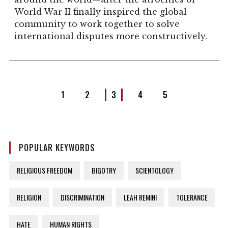
World War II finally inspired the global
community to work together to solve
international disputes more constructively.
1
2
3
4
5
POPULAR KEYWORDS
RELIGIOUS FREEDOM
BIGOTRY
SCIENTOLOGY
RELIGION
DISCRIMINATION
LEAH REMINI
TOLERANCE
HATE
HUMAN RIGHTS