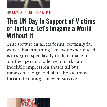
COMBATING BIGOTRY & HATE
This UN Day In Support of Victims
of Torture, Let’s Imagine a World
Without It
True torture in all its forms, certainly far
worse than anything I’ve ever experienced,
is designed specifically to do damage to
another person, to leave a mark—an
indelible impression that is all but
impossible to get rid of, if the victim is
fortunate enough to even survive.