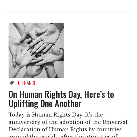
TOLERANCE
On Human Rights Day, Here’s to
Uplifting One Another
Today is Human Rights Day. It’s the
anniversary of the adoption of the Universal
Declaration of Human Rights by countries
around the world—after the atrocities of