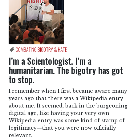
COMBATING BIGOTRY & HATE
I’m a Scientologist. I’m a
humanitarian. The bigotry has got
to stop.
I remember when I first became aware many
years ago that there was a Wikipedia entry
about me. It seemed, back in the burgeoning
digital age, like having your very own
Wikipedia entry was some kind of stamp of
legitimacy—that you were now officially
relevant.