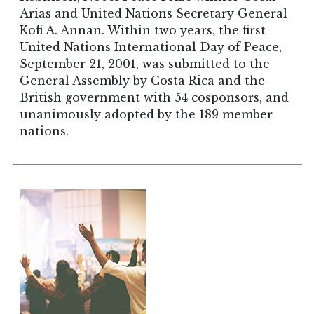
Arias and United Nations Secretary General
Kofi A. Annan. Within two years, the first
United Nations International Day of Peace,
September 21, 2001, was submitted to the
General Assembly by Costa Rica and the
British government with 54 cosponsors, and
unanimously adopted by the 189 member
nations.