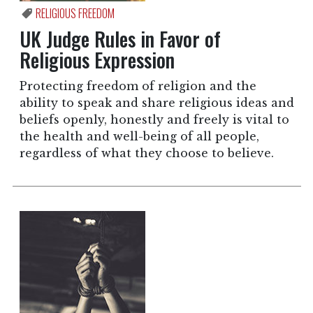
RELIGIOUS FREEDOM
UK Judge Rules in Favor of
Religious Expression
Protecting freedom of religion and the
ability to speak and share religious ideas and
beliefs openly, honestly and freely is vital to
the health and well-being of all people,
regardless of what they choose to believe.