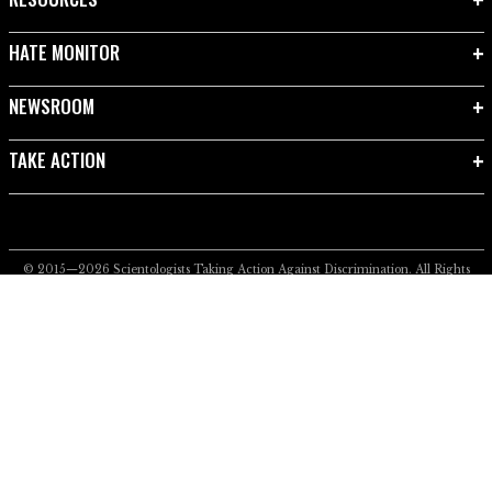
HATE MONITOR
NEWSROOM
TAKE ACTION
© 2015—2026
Scientologists Taking Action Against Discrimination.
All Rights
Reserved.
Privacy Notice
•
Cookie Policy
•
Terms of Use
•
Legal Notice