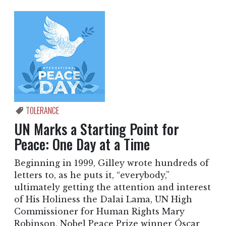
TOLERANCE
UN Marks a Starting Point for
Peace: One Day at a Time
Beginning in 1999, Gilley wrote hundreds of
letters to, as he puts it, “everybody,”
ultimately getting the attention and interest
of His Holiness the Dalai Lama, UN High
Commissioner for Human Rights Mary
Robinson, Nobel Peace Prize winner Óscar