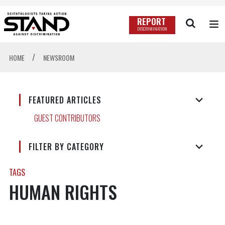
REPORT
DISCRIMINATION
/
HOME
NEWSROOM
FEATURED ARTICLES
GUEST CONTRIBUTORS
FILTER BY CATEGORY
TAGS
HUMAN RIGHTS