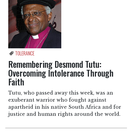
TOLERANCE
Remembering Desmond Tutu:
Overcoming Intolerance Through
Faith
Tutu, who passed away this week, was an
exuberant warrior who fought against
apartheid in his native South Africa and for
justice and human rights around the world.