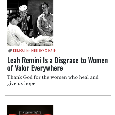
COMBATING BIGOTRY & HATE
Leah Remini Is a Disgrace to Women
of Valor Everywhere
Thank God for the women who heal and
give us hope.