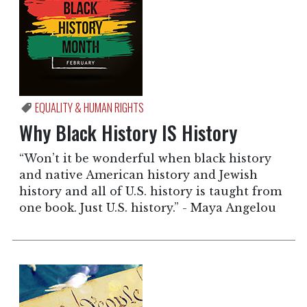
EQUALITY & HUMAN RIGHTS
Why Black History IS History
“Won’t it be wonderful when black history
and native American history and Jewish
history and all of U.S. history is taught from
one book. Just U.S. history.” - Maya Angelou