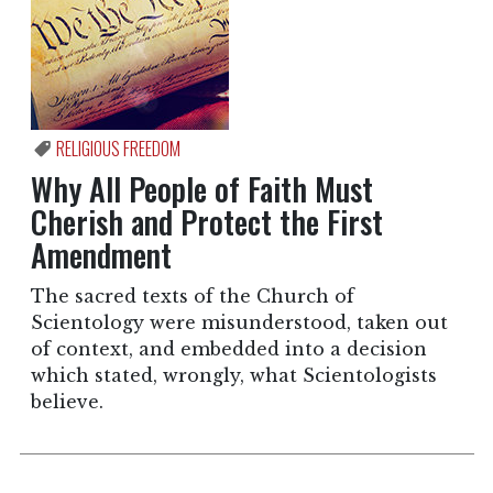
RELIGIOUS FREEDOM
Why All People of Faith Must
Cherish and Protect the First
Amendment
The sacred texts of the Church of
Scientology were misunderstood, taken out
of context, and embedded into a decision
which stated, wrongly, what Scientologists
believe.