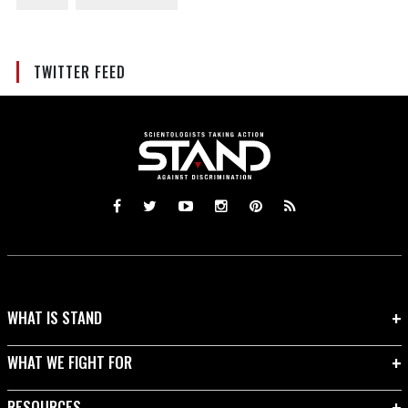
TWITTER FEED
WHAT IS STAND
WHAT WE FIGHT FOR
RESOURCES