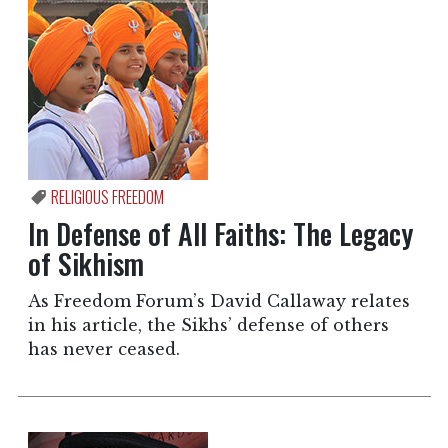
RELIGIOUS FREEDOM
In Defense of All Faiths: The Legacy
of Sikhism
As Freedom Forum’s David Callaway relates
in his article, the Sikhs’ defense of others
has never ceased.