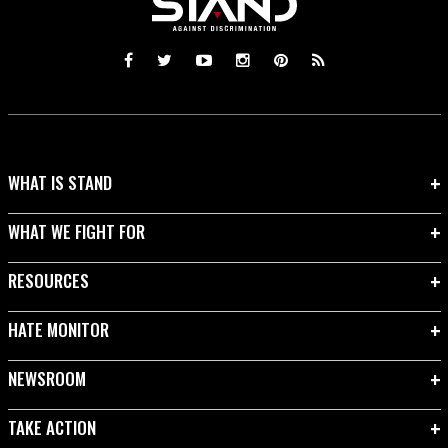
WHAT IS STAND
WHAT WE FIGHT FOR
RESOURCES
HATE MONITOR
NEWSROOM
TAKE ACTION