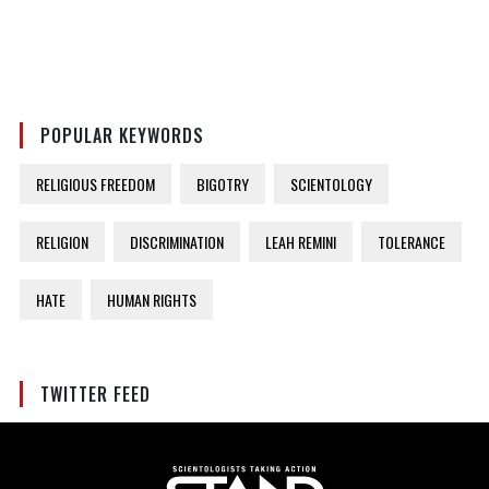
POPULAR KEYWORDS
RELIGIOUS FREEDOM
BIGOTRY
SCIENTOLOGY
RELIGION
DISCRIMINATION
LEAH REMINI
TOLERANCE
HATE
HUMAN RIGHTS
TWITTER FEED