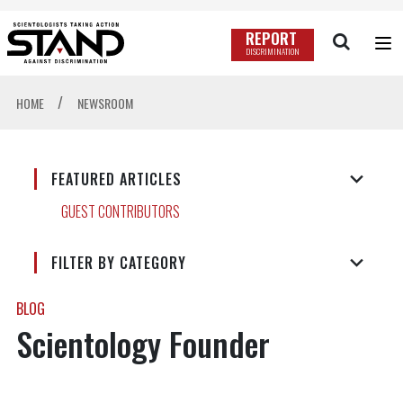
REPORT
DISCRIMINATION
/
HOME
NEWSROOM
FEATURED ARTICLES
GUEST CONTRIBUTORS
FILTER BY CATEGORY
BLOG
Scientology Founder