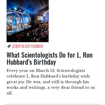
SCIENTOLOGY FOUNDER
What Scientologists Do for L. Ron
Hubbard’s Birthday
Every year on March 13, Scientologists
celebrate L. Ron Hubbard’s birthday with
great joy. He was, and still is through his
works and writings, a very dear friend to us
all.